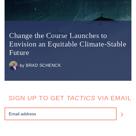
Change the Course Launches to
Envision an Equitable Climate-Stable
Future
by
BRAD SCHENCK
SIGN UP TO GET
TACTICS
VIA EMAIL