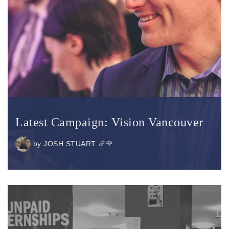
Latest Campaign: Vision Vancouver
by
JOSH STUART 🥖🌹