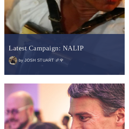
Latest Campaign: NALIP
by
JOSH STUART 🥖🌹