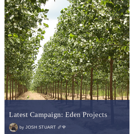
Latest Campaign: Eden Projects
by
JOSH STUART 🥖🌹