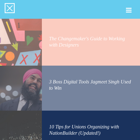
Togg
navi
The Changemaker's Guide to Working
with Designers
3 Boss Digital Tools Jagmeet Singh Used
to Win
10 Tips for Unions Organizing with
NationBuilder (Updated!)