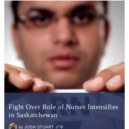
Fight Over Role of Nurses Intensifies
in Saskatchewan
by
JOSH STUART 🥖🌹