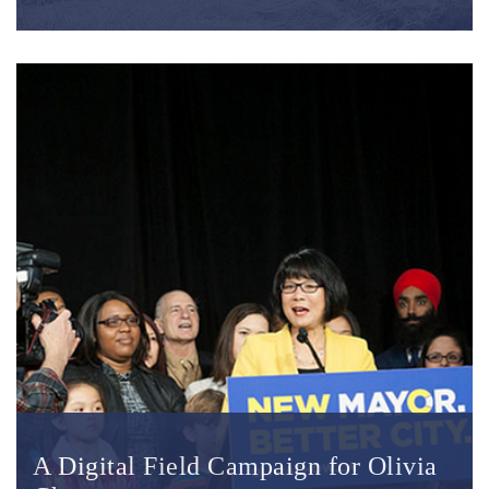
A Digital Field Campaign for Olivia