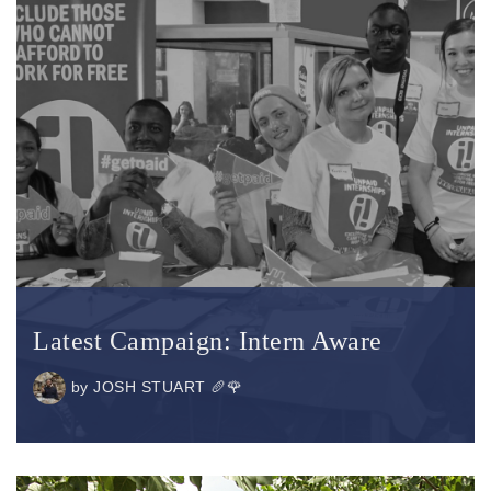
Latest Campaign: Intern Aware
by
JOSH STUART 🥖🌹