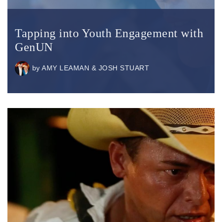
Tapping into Youth Engagement with
GenUN
by
AMY LEAMAN & JOSH STUART