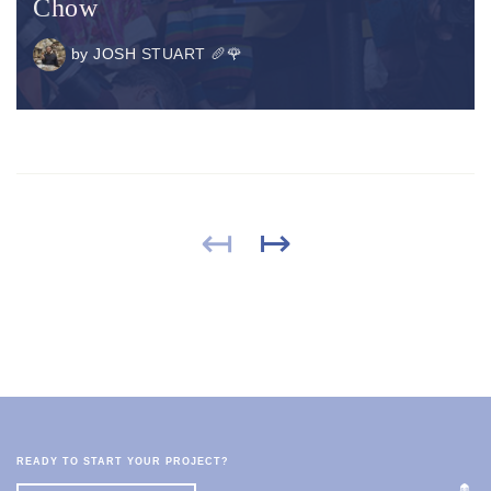
Chow
by
JOSH STUART 🥖🌹
↤
↦
READY TO START YOUR PROJECT?