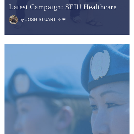
Latest Campaign: SEIU Healthcare
by
JOSH STUART 🥖🌹