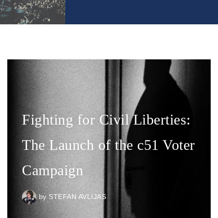
Fighting for Civil Liberties:
The Launch of the c51 Voter
Campaign
by
STEFAN AVLIJAS