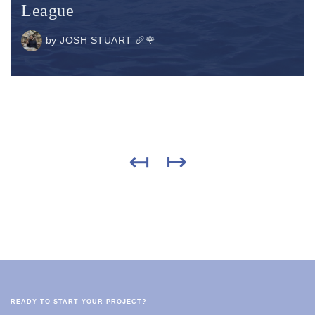
League
by
JOSH STUART 🥖🌹
↤
↦
READY TO START YOUR PROJECT?