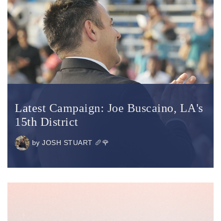
Latest Campaign: Joe Buscaino, LA's
15th District
by
JOSH STUART 🥖🌹