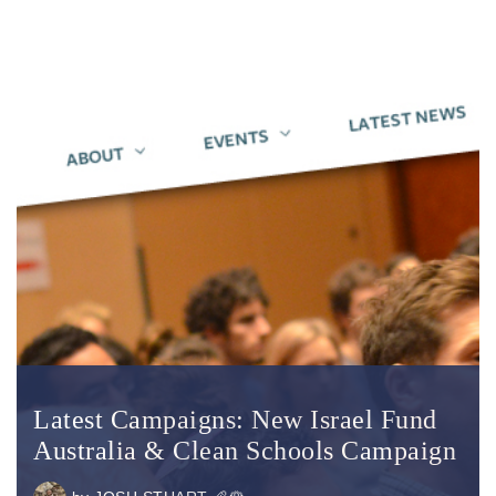
Latest Campaigns: New Israel Fund
Australia & Clean Schools Campaign