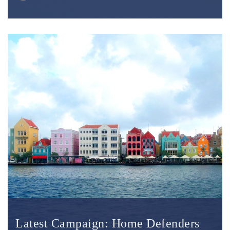
Latest Campaign: Home Defenders