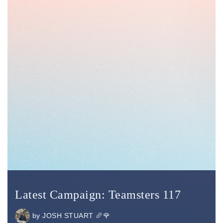
Latest Campaign: Teamsters 117
by
JOSH STUART 🥖🌹