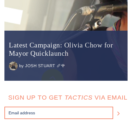
Latest Campaign: Olivia Chow for
Mayor Quicklaunch
by
JOSH STUART 🥖🌹
SIGN UP TO GET
TACTICS
VIA EMAIL