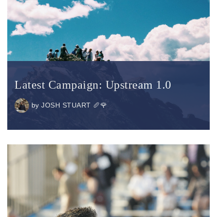
Latest Campaign: Upstream 1.0
by
JOSH STUART 🥖🌹