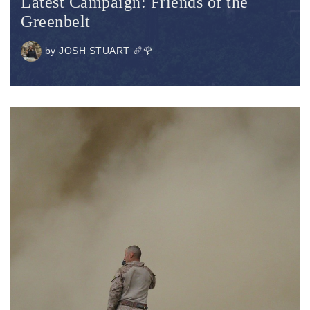
Latest Campaign: Friends of the
Greenbelt
by
JOSH STUART 🥖🌹