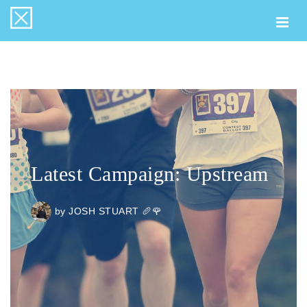
Togg
navi
Latest Campaign: Upstream
by
JOSH STUART 🥖🌹