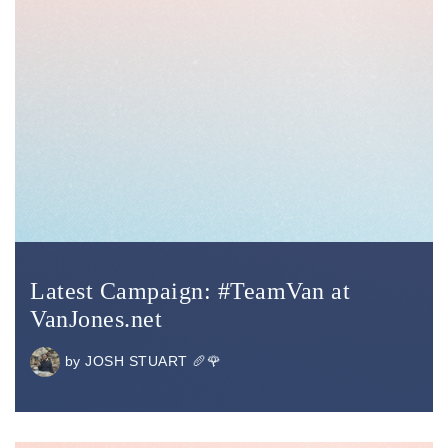
Latest Campaign: #TeamVan at
VanJones.net
by
JOSH STUART 🥖🌹