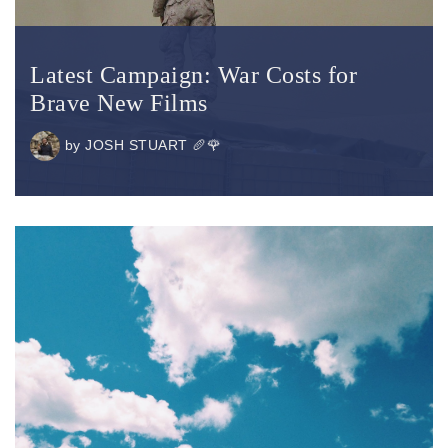
Latest Campaign: War Costs for
Brave New Films
by
JOSH STUART 🥖🌹