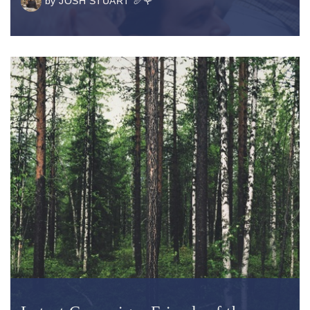
by
JOSH STUART 🥖🌹