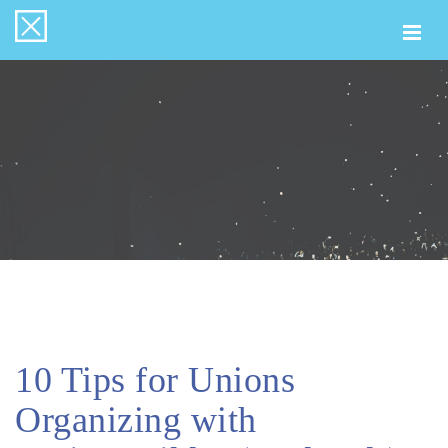
Togg
navi
10 Tips for Unions
Organizing with