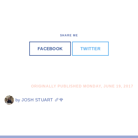
SHARE ME
FACEBOOK
TWITTER
ORIGINALLY PUBLISHED MONDAY, JUNE 19, 2017
by
JOSH STUART 🥖🌹