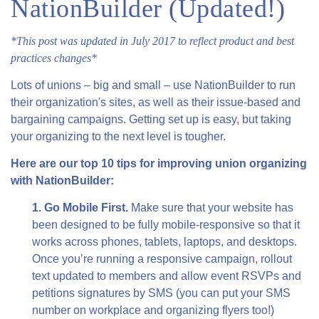
NationBuilder (Updated!)
*This post was updated in July 2017 to reflect product and best
practices changes*
Lots of unions – big and small – use NationBuilder to run
their organization's sites, as well as their issue-based and
bargaining campaigns. Getting set up is easy, but taking
your organizing to the next level is tougher.
Here are our top 10 tips for improving union organizing
with NationBuilder:
1. Go Mobile First.
Make sure that your website has
been designed to be fully mobile-responsive so that it
works across phones, tablets, laptops, and desktops.
Once you’re running a responsive campaign, rollout
text updated to members and allow event RSVPs and
petitions signatures by SMS (you can put your SMS
number on workplace and organizing flyers too!)