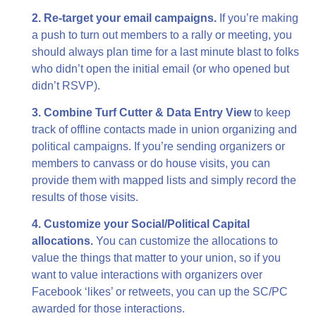
2. Re-target your email campaigns.
If you’re making
a push to turn out members to a rally or meeting, you
should always plan time for a last minute blast to folks
who didn’t open the initial email (or who opened but
didn’t RSVP).
3. Combine Turf Cutter & Data Entry View
to keep
track of offline contacts made in union organizing and
political campaigns. If you’re sending organizers or
members to canvass or do house visits, you can
provide them with mapped lists and simply record the
results of those visits.
4. Customize your Social/Political Capital
allocations.
You can customize the allocations to
value the things that matter to your union, so if you
want to value interactions with organizers over
Facebook ‘likes’ or retweets, you can up the SC/PC
awarded for those interactions.