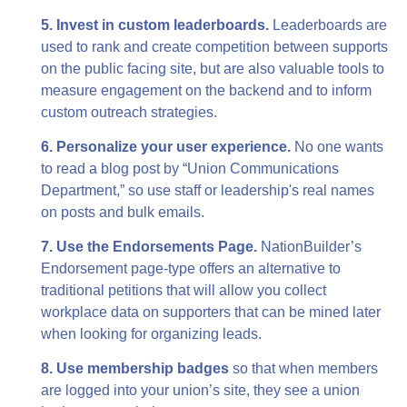
5. Invest in custom leaderboards.
Leaderboards are
used to rank and create competition between supports
on the public facing site, but are also valuable tools to
measure engagement on the backend and to inform
custom outreach strategies.
6. Personalize your user experience.
No one wants
to read a blog post by “Union Communications
Department,” so use staff or leadership's real names
on posts and bulk emails.
7. Use the Endorsements Page.
NationBuilder’s
Endorsement page-type offers an alternative to
traditional petitions that will allow you collect
workplace data on supporters that can be mined later
when looking for organizing leads.
8. Use membership badges
so that when members
are logged into your union’s site, they see a union