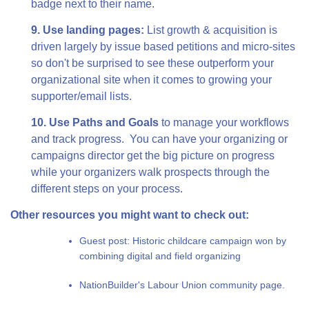
badge next to their name.
9. Use landing pages:
List growth & acquisition is
driven largely by issue based petitions and micro-sites
so don't be surprised to see these outperform your
organizational site when it comes to growing your
supporter/email lists.
10. Use Paths and Goals
to manage your workflows
and track progress. You can have your organizing or
campaigns director get the big picture on progress
while your organizers walk prospects through the
different steps on your process.
Other resources you might want to check out:
Guest post: Historic childcare campaign won by
combining digital and field organizing
NationBuilder's Labour Union community page.