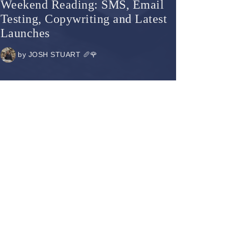
Weekend Reading: SMS, Email
Testing, Copywriting and Latest
Launches
by
JOSH STUART 🥖🌹