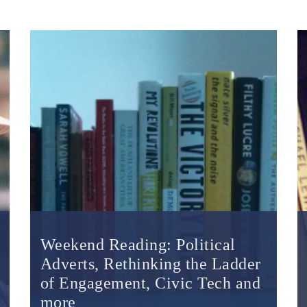
Weekend Reading: Political
Adverts, Rethinking the Ladder
of Engagement, Civic Tech and
more