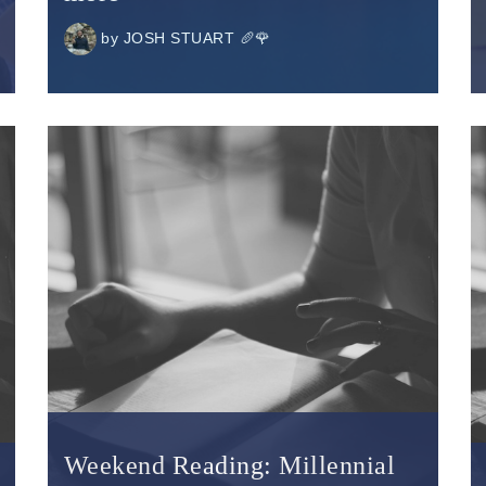
by
JOSH STUART 🥖🌹
Weekend Reading: Millennial