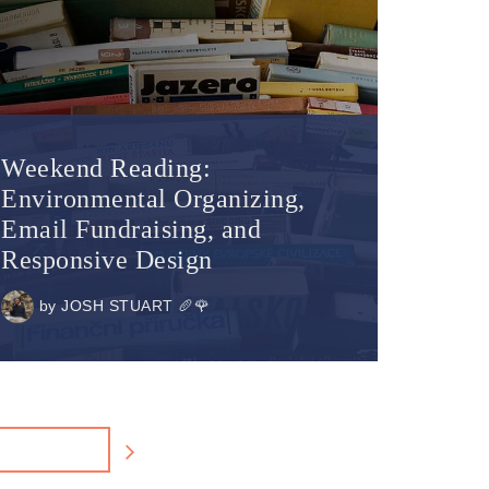
Weekend Reading:
Environmental Organizing,
Email Fundraising, and
Responsive Design
by
JOSH STUART 🥖🌹