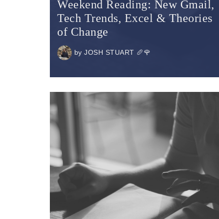
Weekend Reading: New Gmail,
Tech Trends, Excel & Theories
of Change
by
JOSH STUART 🥖🌹