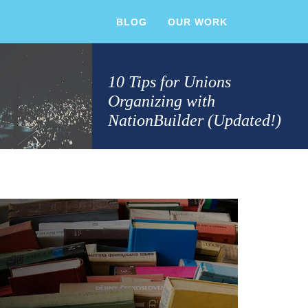
BLOG
OUR WORK
10 Tips for Unions
Organizing with
NationBuilder (Updated!)