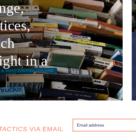
nge,
tices,
nch
ght in a
TACTICS
VIA EMAIL