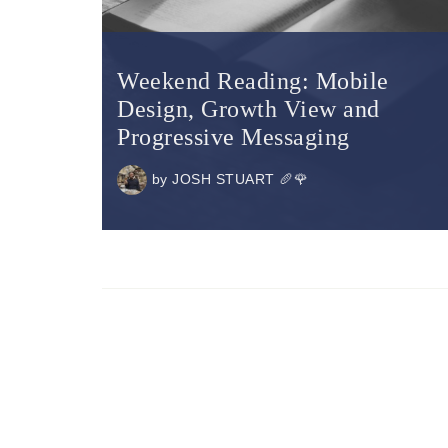
Weekend Reading: Mobile
Design, Growth View and
Progressive Messaging
by
JOSH STUART 🥖🌹