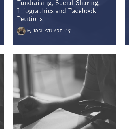
Fundraising, Social Sharing,
Infographics and Facebook
Petitions
by
JOSH STUART 🥖🌹