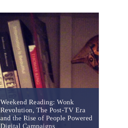
Weekend Reading: Wonk
Revolution, The Post-TV Era
and the Rise of People Powered
Digital Campaigns