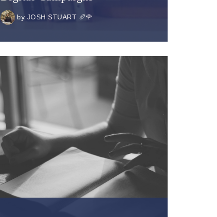
by
JOSH STUART 🥖🌹