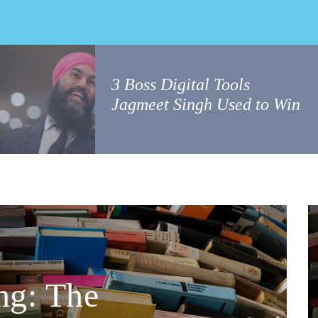
3 Boss Digital Tools
Jagmeet Singh Used to Win
ng: The