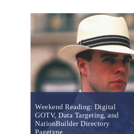
Weekend Reading: Digital
GOTV, Data Targeting, and
NationBuilder Directory
Pagetype