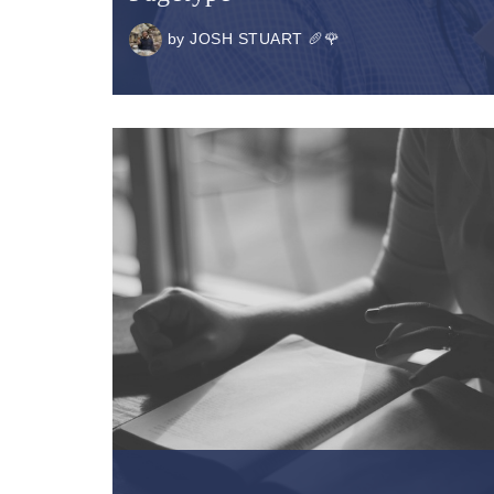
by
JOSH STUART 🥖🌹