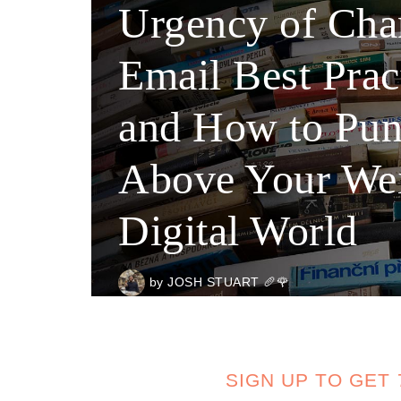
Urgency of Cha
Email Best Prac
and How to Pu
Above Your Wei
Digital World
by
JOSH STUART 🥖🌹
SIGN UP TO GET