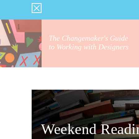
The Changemaker's Guide
to Working with Designers
Weekend Readi