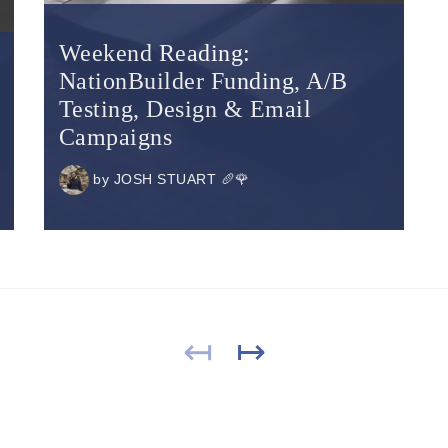
Weekend Reading:
NationBuilder Funding, A/B
Testing, Design & Email
Campaigns
by
JOSH STUART 🥖🌹
↤
↦