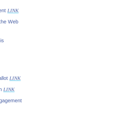
ment
LINK
 the Web
is
llot
LINK
gn
LINK
Engagement