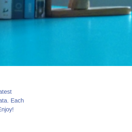
atest
data. Each
Enjoy!