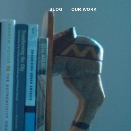
BLOG
OUR WORK