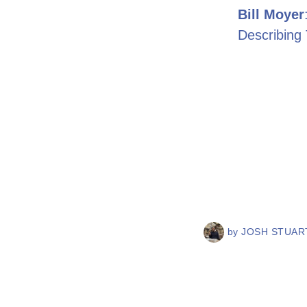
Bill Moyer
Describing
by
JOSH STUART