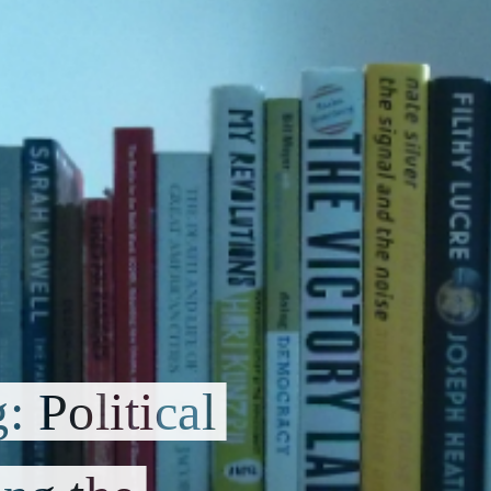
 Political