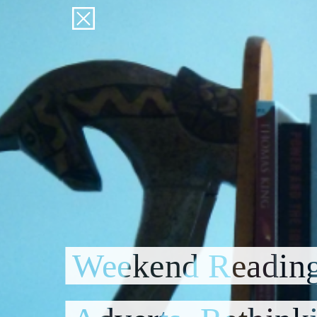
Weekend Reading: