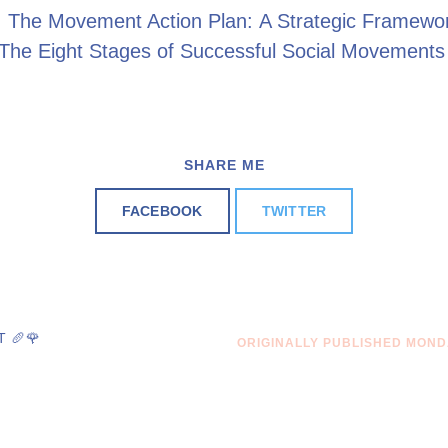
: The Movement Action Plan: A Strategic Framewo
 The Eight Stages of Successful Social Movement
SHARE ME
FACEBOOK
TWITTER
 🥖🌹
ORIGINALLY PUBLISHED MONDA