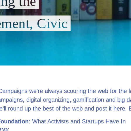
ing the
ment, Civic
Campaigns we’re always scouring the web for the l
ampaigns, digital organizing, gamification and big 
ll round up the best of the web and post it here. 
Foundation
: What Activists and Startups Have In
INK