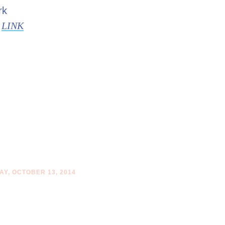
rk
s
LINK
Y, OCTOBER 13, 2014