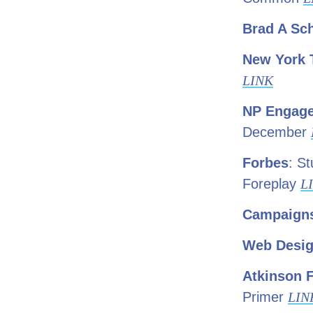
Brad A Sc
New York 
LINK
NP Engag
December
Forbes
: S
Foreplay
L
Campaigns
Web Desig
Atkinson 
Primer
LIN