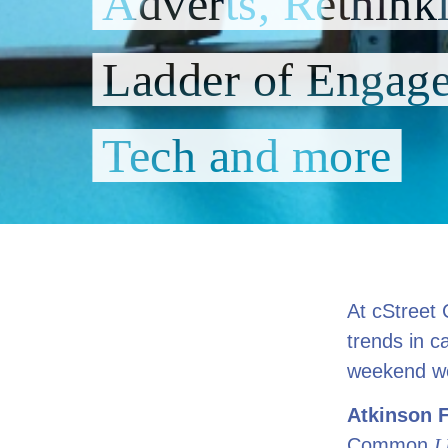
Adverts, Rethink
Ladder of Engage
Tech and more
At cStreet 
trends in c
weekend we’
Atkinson 
Common
L