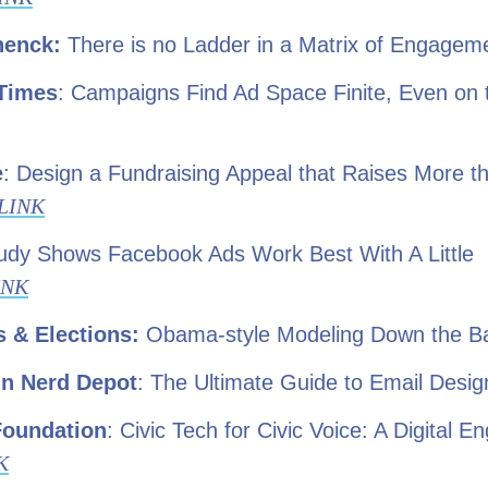
henck
:
There is no Ladder in a Matrix of Engage
Times
: Campaigns Find Ad Space Finite, Even on
e
: Design a Fundraising Appeal that Raises More th
LINK
tudy Shows Facebook Ads Work Best With A Little
INK
 & Elections:
Obama-style Modeling Down the Ba
n Nerd Depot
: The Ultimate Guide to Email Desi
Foundation
: Civic Tech for Civic Voice: A Digital 
K