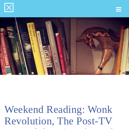
Togg
navi
Weekend Reading: Wonk
Revolution, The Post-TV