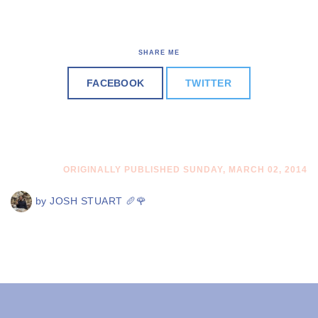
SHARE ME
FACEBOOK
TWITTER
ORIGINALLY PUBLISHED SUNDAY, MARCH 02, 2014
by
JOSH STUART 🥖🌹