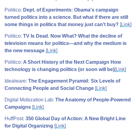
Politico:
Dept. of Experiments: Obama's campaign
turned politics into a science. But what if there are still
some things in politics that money just can't buy?
[Link]
Politico:
TV Is Dead. Now What? What the decline of
television means for politics—and why the medium is
the new message
[Link]
Politico:
A Short History of the Next Campaign How
technology is changing politics (or soon will be)
[Link]
Idealware:
The Engagement Pyramid: Six Levels of
Connecting People and Social Change
[Link]
Digital Mobization Lab:
The Anatomy of People-Powered
Campaigns
[Link]
HuffPost:
350 Global Day of Action: A New Bright Line
for Digital Organizing
[Link]