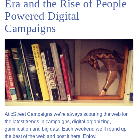
Era and the Rise of People
Powered Digital
Campaigns
At cStreet Campaigns we’re always scouring the web for
the latest trends in campaigns, digital organizing,
gamification and big data. Each weekend we’ll round up
the best of the web and post it here. Enjoy.