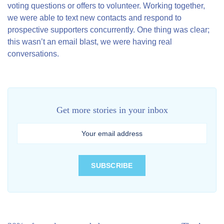
voting questions or offers to volunteer. Working together,
we were able to text new contacts and respond to
prospective supporters concurrently. One thing was clear;
this wasn’t an email blast, we were having real
conversations.
Get more stories in your inbox