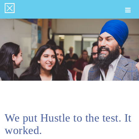
Togg
navi
We put Hustle to the test. It
worked.