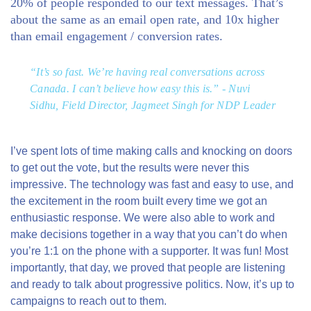
20%
of people responded to our text messages. That’s
about the same as an email
open
rate, and
10x higher
than email
engagement
/ conversion rates.
“It’s so fast. We’re having real conversations across
Canada. I can’t believe how easy this is.” - Nuvi
Sidhu, Field Director, Jagmeet Singh for NDP Leader
I’ve spent lots of time making calls and knocking on doors
to get out the vote, but the results were never this
impressive. The technology was fast and easy to use, and
the excitement in the room built every time we got an
enthusiastic response. We were also able to work and
make decisions together in a way that you can’t do when
you’re 1:1 on the phone with a supporter. It was fun! Most
importantly, that day, we proved that people are listening
and ready to talk about progressive politics. Now, it’s up to
campaigns to reach out to them.