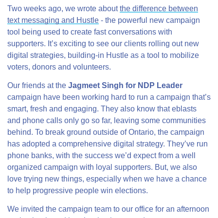
Two weeks ago, we wrote about
the difference between
text messaging and Hustle
- the powerful new campaign
tool being used to create fast conversations with
supporters. It’s exciting to see our clients rolling out new
digital strategies, building-in Hustle as a tool to mobilize
voters, donors and volunteers.
Our friends at the
Jagmeet Singh for NDP Leader
campaign have been working hard to run a campaign that’s
smart, fresh and engaging. They also know that eblasts
and phone calls only go so far, leaving some communities
behind. To break ground outside of Ontario, the campaign
has adopted a comprehensive digital strategy. They’ve run
phone banks, with the success we’d expect from a well
organized campaign with loyal supporters. But, we also
love trying new things, especially when we have a chance
to help progressive people win elections.
We invited the campaign team to our office for an afternoon