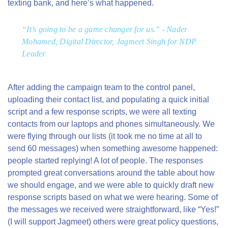
texting bank, and
here’s what happened.
“It’s going to be a game changer for us." - Nader
Mohamed, Digital Director, Jagmeet Singh for NDP
Leader
After adding the campaign team to the control panel,
uploading their contact list, and populating a quick initial
script and a few response scripts, we were all texting
contacts from our laptops and phones simultaneously. We
were flying through our lists (it took me no time at all to
send 60 messages) when something awesome happened:
people started replying! A lot of people. The responses
prompted great conversations around the table about how
we should engage, and we were able to quickly draft new
response scripts based on what we were hearing. Some of
the messages we received were straightforward, like “Yes!”
(I will support Jagmeet) others were great policy questions,