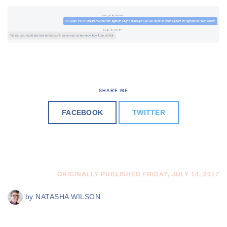
SHARE ME
FACEBOOK
TWITTER
ORIGINALLY PUBLISHED FRIDAY, JULY 14, 2017
by
NATASHA WILSON