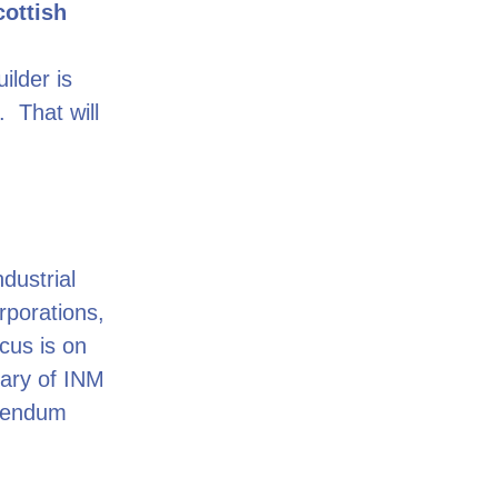
cottish
ilder is
 That will
ndustrial
rporations,
ocus is on
iary of INM
erendum