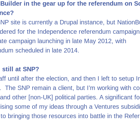
Builder in the gear up for the referendum on S
nce?
P site is currently a Drupal instance, but NationBu
idered for the Independence referendum campaign.
te campaign launching in late May 2012, with
ndum scheduled in late 2014.
 still at SNP?
ff until after the election, and then I left to setup I
 The SNP remain a client, but I’m working with co
and other [non-UK] political parties. A significant f
ising some of my ideas through a Ventures subsid
 to bringing those resources into battle in the Ref