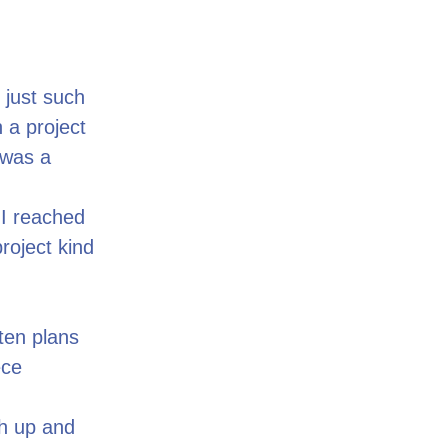
s just such
 a project
 was a
 I reached
project kind
ten plans
ece
ch up and