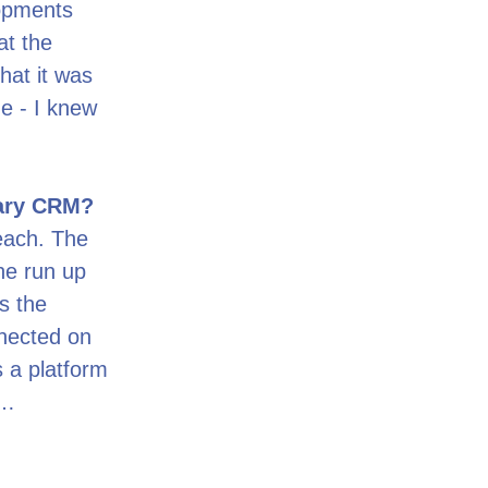
lopments
at the
hat it was
me - I knew
mary CRM?
reach. The
he run up
as the
nnected on
 a platform
n…