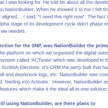
at I was looking for. He told be about all the deve
o NationBuilder. When he showed it to me I felt th
 aligned… I said, “I need this right now”. The fact t
e Alpha stage of its development cycle didn't phase 
t we needed.
lection for the SNP, was NationBuilder the pri
the platform on which we organised the digital out
system called ‘ACTivate’ which was developed in t
 Scottish Elections. It’s CRM the party built that h
 call and doorknock logs, etc. NationBuilder was co
, feeding into Activate. However, NationBuilder as
 features which make it the ideal all-in-one solutio
ill using NationBuilder, are there plans to