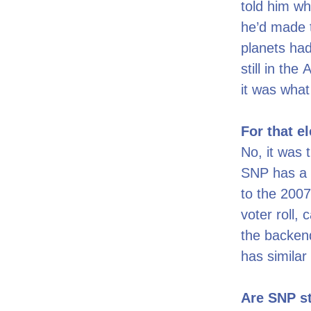
told him wh
he’d made t
planets had
still in th
it was wha
For that e
No, it was 
SNP has a 
to the 2007
voter roll,
the backend
has similar
Are SNP st