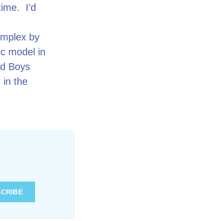
time. I’d
complex by
c model in
ld Boys
 in the