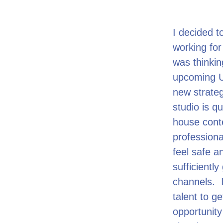
I decided t
working fo
was thinki
upcoming U
new strateg
studio is q
house conte
professiona
feel safe an
sufficiently
channels. I
talent to g
opportunity