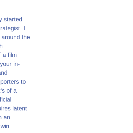
y started
ategist. I
 around the
h
 a film
your in-
and
porters to
’s of a
icial
ires latent
m an
-win