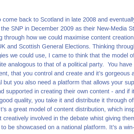
o come back to Scotland in late 2008 and eventuall
r the SNP in December 2009 as their New-Media Str
ng through how we could maximise content creation
K and Scottish General Elections. Thinking throug
ies we could use, I came to think that the model of
uite analogous to that of a political party. You have 
nt, that you control and create and it’s gorgeous 
l but you also need a platform that allows your sup
d supported in creating their own content - and if it
 good quality, you take it and distribute it through off
t’s a great model of content distribution, which insp
et creatively involved in the debate whist giving the
 to be showcased on a national platform. It’s a win