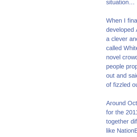
situation…
When I fina
developed Ac
a clever an
called Whit
novel crowd
people prop
out and said
of fizzled 
Around Octo
for the 201
together di
like Nation