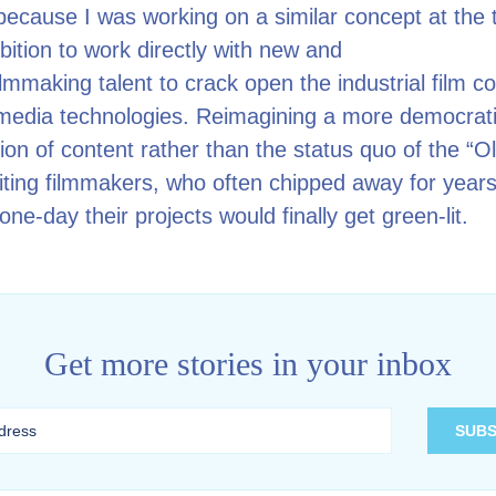
because I was working on a similar concept at the 
ition to work directly with new and
lmmaking talent to crack open the industrial film 
media technologies. Reimagining a more democrati
ion of content rather than the status quo of the “O
iting filmmakers, who often chipped away for years
one-day their projects would finally get green-lit.
Get more stories in your inbox