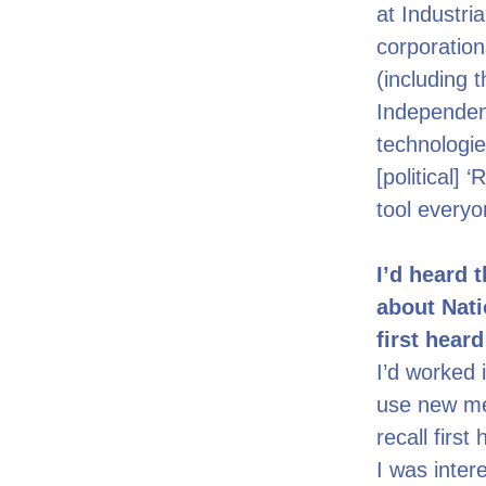
at Industri
corporations
(including 
Independen
technologie
[political]
tool everyo
I’d heard 
about Nati
first hear
I’d worked 
use new med
recall firs
I was inter