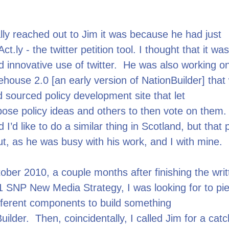
lly reached out to Jim it was because he had just
t.ly - the twitter petition tool. I thought that it wa
d innovative use of twitter. He was also working on
ehouse 2.0 [an early version of NationBuilder] that
 sourced policy development site that let
ose policy ideas and others to then vote on them.
 I’d like to do a similar thing in Scotland, but that 
out, as he was busy with his work, and I with mine.
ber 2010, a couple months after finishing the writ
1 SNP New Media Strategy, I was looking for to pi
fferent components to build something
Builder. Then, coincidentally, I called Jim for a cat