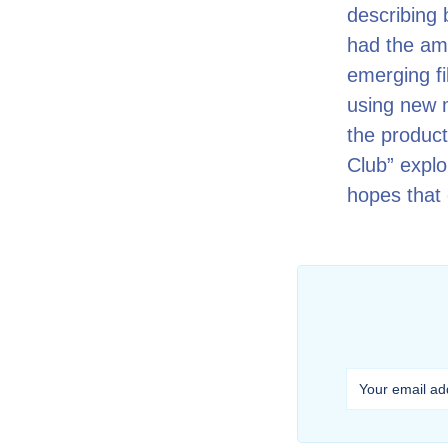
describing 
had the amb
emerging fi
using new 
the product
Club” explo
hopes that 