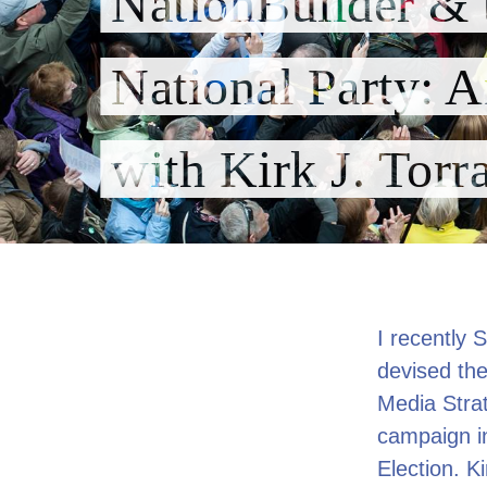
NationBuilder & 
National Party: A
with Kirk J. Torr
I recently 
devised the
Media Strat
campaign i
Election. K