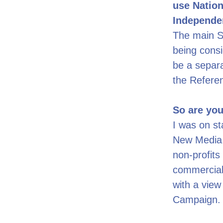
use Nation
Independe
The main SN
being cons
be a separa
the Refere
So are you
I was on sta
New Media.
non-profits 
commercial
with a view
Campaign.