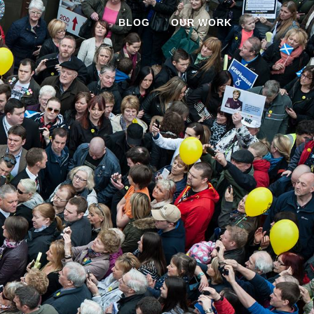
BLOG
OUR WORK