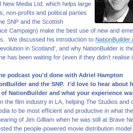
al New Media Ltd; which helps large
, non-profits and political parties
the SNP and the Scottish
ce Campaign) make the best use of new and eme
s. We discussed his introduction to
NationBuilder
 ‘Revolution in Scotland’, and why NationBuilder is 
ne has been waiting for (even if they didn’t realise 
the podcast you’d done with Adriel Hampton
onBuilder and the SNP. I’d love to hear about
d of NationBuilder and what your experience w
in the film industry in LA, helping The Studios an
ia to be most efficient and productive in what the
t hearing of Jim Gilliam when he was still at Brave 
ested the people-powered movie distribution model