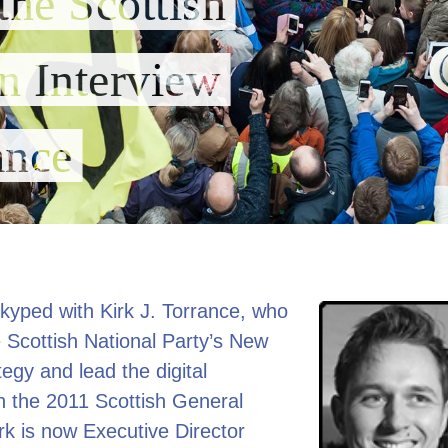
the Scottish
n Interview
ance
Skyped with Kirk J. Torrance, who
 Scottish National Party’s New
egy and lead the digital
n the 2011 Scottish General
irk is now Executive Director