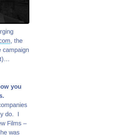
rging
.com
, the
the campaign
it)…
 how you
as.
d companies
y do. I
New Films –
 he was