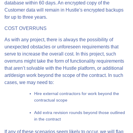
database within 60 days. An encrypted copy of the
Customer data will remain in Hustle's encrypted backups
for up to three years.
COST OVERRUNS
As with any project, there is always the possibility of
unexpected obstacles or unforeseen requirements that
serve to increase the overall cost. In this project, such
overruns might take the form of functionality requirements
that aren’t solvable with the Hustle platform, or additional
art/design work beyond the scope of the contract. In such
cases, we may need to:
Hire external contractors for work beyond the
contractual scope
Add extra revision rounds beyond those outlined
in the contract
If any of these scenarios seem likely to occur, we will flag