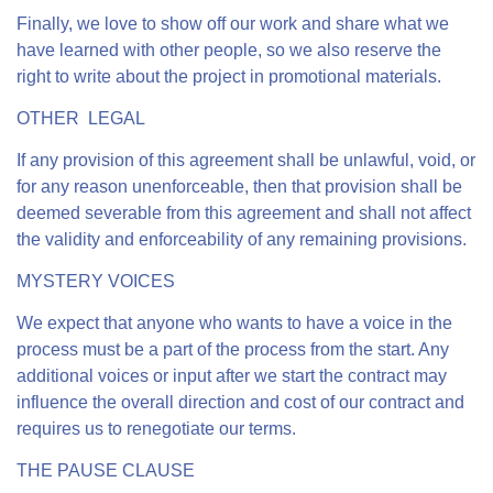
Finally, we love to show off our work and share what we
have learned with other people, so we also reserve the
right to write about the project in promotional materials.
OTHER LEGAL
If any provision of this agreement shall be unlawful, void, or
for any reason unenforceable, then that provision shall be
deemed severable from this agreement and shall not affect
the validity and enforceability of any remaining provisions.
MYSTERY VOICES
We expect that anyone who wants to have a voice in the
process must be a part of the process from the start. Any
additional voices or input after we start the contract may
influence the overall direction and cost of our contract and
requires us to renegotiate our terms.
THE PAUSE CLAUSE