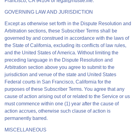
Francisco, CA 94104 or
legal@hustle.life
.
GOVERNING LAW AND JURISDICTION
Except as otherwise set forth in the Dispute Resolution and
Arbitration sections, these Subscriber Terms shall be
governed by and construed in accordance with the laws of
the State of California, excluding its conflicts of law rules,
and the United States of America. Without limiting the
preceding language in the Dispute Resolution and
Arbitration section above you agree to submit to the
jurisdiction and venue of the state and United States
Federal courts in San Francisco, California for the
purposes of these Subscriber Terms. You agree that any
cause of action arising out of or related to the Service or us
must commence within one (1) year after the cause of
action accrues, otherwise such clause of action is
permanently barred.
MISCELLANEOUS