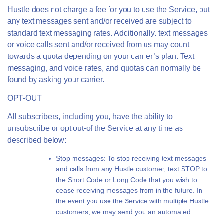
Hustle does not charge a fee for you to use the Service, but
any text messages sent and/or received are subject to
standard text messaging rates. Additionally, text messages
or voice calls sent and/or received from us may count
towards a quota depending on your carrier’s plan. Text
messaging, and voice rates, and quotas can normally be
found by asking your carrier.
OPT-OUT
All subscribers, including you, have the ability to
unsubscribe or opt out-of the Service at any time as
described below:
Stop messages: To stop receiving text messages
and calls from any Hustle customer, text STOP to
the Short Code or Long Code that you wish to
cease receiving messages from in the future. In
the event you use the Service with multiple Hustle
customers, we may send you an automated