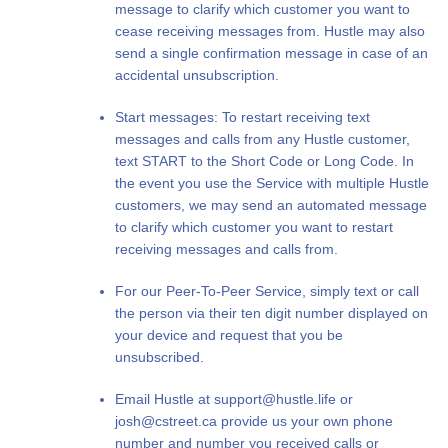
message to clarify which customer you want to
cease receiving messages from. Hustle may also
send a single confirmation message in case of an
accidental unsubscription.
Start messages: To restart receiving text
messages and calls from any Hustle customer,
text START to the Short Code or Long Code. In
the event you use the Service with multiple Hustle
customers, we may send an automated message
to clarify which customer you want to restart
receiving messages and calls from.
For our Peer-To-Peer Service, simply text or call
the person via their ten digit number displayed on
your device and request that you be
unsubscribed.
Email Hustle at
support@hustle.life
or
josh@cstreet.ca
provide us your own phone
number and number you received calls or