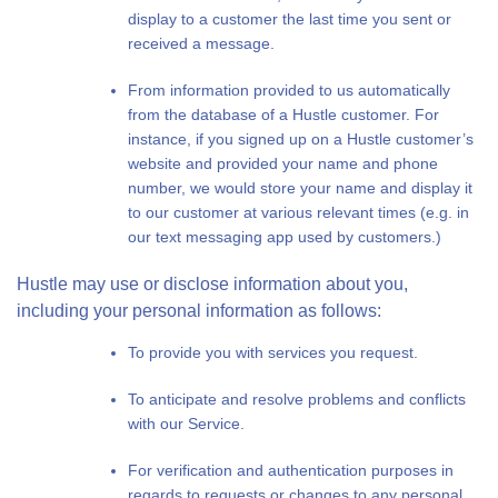
display to a customer the last time you sent or
received a message.
From information provided to us automatically
from the database of a Hustle customer. For
instance, if you signed up on a Hustle customer’s
website and provided your name and phone
number, we would store your name and display it
to our customer at various relevant times (e.g. in
our text messaging app used by customers.)
Hustle may use or disclose information about you,
including your personal information as follows:
To provide you with services you request.
To anticipate and resolve problems and conflicts
with our Service.
For verification and authentication purposes in
regards to requests or changes to any personal