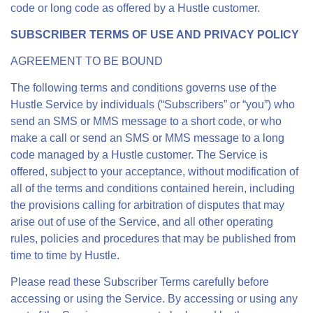
code or long code as offered by a Hustle customer.
SUBSCRIBER TERMS OF USE AND PRIVACY POLICY
AGREEMENT TO BE BOUND
The following terms and conditions governs use of the
Hustle Service by individuals (“Subscribers” or “you”) who
send an SMS or MMS message to a short code, or who
make a call or send an SMS or MMS message to a long
code managed by a Hustle customer. The Service is
offered, subject to your acceptance, without modification of
all of the terms and conditions contained herein, including
the provisions calling for arbitration of disputes that may
arise out of use of the Service, and all other operating
rules, policies and procedures that may be published from
time to time by Hustle.
Please read these Subscriber Terms carefully before
accessing or using the Service. By accessing or using any