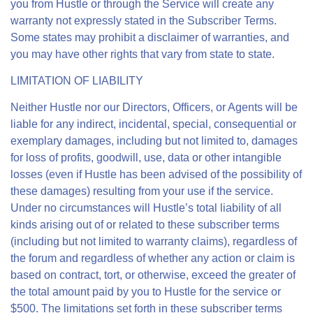
you from Hustle or through the Service will create any
warranty not expressly stated in the Subscriber Terms.
Some states may prohibit a disclaimer of warranties, and
you may have other rights that vary from state to state.
LIMITATION OF LIABILITY
Neither Hustle nor our Directors, Officers, or Agents will be
liable for any indirect, incidental, special, consequential or
exemplary damages, including but not limited to, damages
for loss of profits, goodwill, use, data or other intangible
losses (even if Hustle has been advised of the possibility of
these damages) resulting from your use if the service.
Under no circumstances will Hustle’s total liability of all
kinds arising out of or related to these subscriber terms
(including but not limited to warranty claims), regardless of
the forum and regardless of whether any action or claim is
based on contract, tort, or otherwise, exceed the greater of
the total amount paid by you to Hustle for the service or
$500. The limitations set forth in these subscriber terms