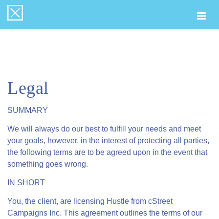
Togg
navi
Legal
SUMMARY
We will always do our best to fulfill your needs and meet
your goals, however, in the interest of protecting all parties,
the following terms are to be agreed upon in the event that
something goes wrong.
IN SHORT
You, the client, are licensing Hustle from cStreet
Campaigns Inc. This agreement outlines the terms of our