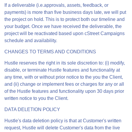
If a deliverable (i.e.approvals, assets, feedback, or
payments) is more than five business days late, we will put
the project on hold. This is to protect both our timeline and
your budget. Once we have received the deliverable, the
project will be reactivated based upon cStreet Campaigns
schedule and availability.
CHANGES TO TERMS AND CONDITIONS
Hustle reserves the right in its sole discretion to: (i) modify,
disable, or terminate Hustle features and functionality at
any time, with or without prior notice to the you the Client,
and (ii) change or implement fees or charges for any or all
of the Hustle features and functionality upon 30 days prior
written notice to you the Client.
DATA DELETION POLICY
Hustle's data deletion policy is that at Customer's written
request, Hustle will delete Customer's data from the live