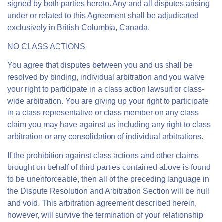
signed by both parties hereto. Any and all disputes arising
under or related to this Agreement shall be adjudicated
exclusively in British Columbia, Canada.
NO CLASS ACTIONS
You agree that disputes between you and us shall be
resolved by binding, individual arbitration and you waive
your right to participate in a class action lawsuit or class-
wide arbitration. You are giving up your right to participate
in a class representative or class member on any class
claim you may have against us including any right to class
arbitration or any consolidation of individual arbitrations.
If the prohibition against class actions and other claims
brought on behalf of third parties contained above is found
to be unenforceable, then all of the preceding language in
the Dispute Resolution and Arbitration Section will be null
and void. This arbitration agreement described herein,
however, will survive the termination of your relationship