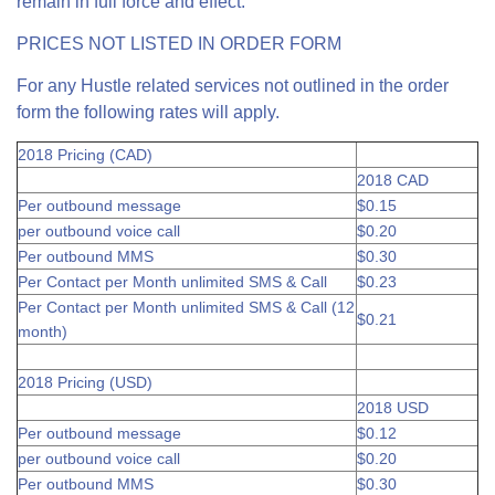
remain in full force and effect.
PRICES NOT LISTED IN ORDER FORM
For any Hustle related services not outlined in the order
form the following rates will apply.
2018 Pricing (CAD)
2018 CAD
Per outbound message
$0.15
per outbound voice call
$0.20
Per outbound MMS
$0.30
Per Contact per Month unlimited SMS & Call
$0.23
Per Contact per Month unlimited SMS & Call (12
$0.21
month)
2018 Pricing (USD)
2018 USD
Per outbound message
$0.12
per outbound voice call
$0.20
Per outbound MMS
$0.30