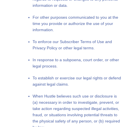
information or data.
For other purposes communicated to you at the
time you provide or authorize the use of your
information.
To enforce our Subscriber Terms of Use and
Privacy Policy or other legal terms.
In response to a subpoena, court order, or other
legal process.
To establish or exercise our legal rights or defend
against legal claims.
When Hustle believes such use or disclosure is
(a) necessary in order to investigate, prevent, or
take action regarding suspected illegal activities,
fraud, or situations involving potential threats to
the physical safety of any person, or (b) required