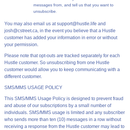
messages from, and tell us that you want to
unsubscribe.
You may also email us at
support@hustle.life
and
josh@cstreet.ca
, in the event you believe that a Hustle
customer has added your information in error or without
your permission.
Please note that opt-outs are tracked separately for each
Hustle customer. So unsubscribing from one Hustle
customer would allow you to keep communicating with a
different customer.
SMS/MMS USAGE POLICY
This SMS/MMS Usage Policy is designed to prevent fraud
and abuse of our subscriptions by a small number of
individuals. SMS/MMS usage is limited and any subscriber
who sends more than ten (10) messages in a row without
receiving a response from the Hustle customer may lead to