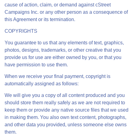
cause of action, claim, or demand against cStreet
Campaigns Inc. or any other person as a consequence of
this Agreement or its termination.
COPYRIGHTS
You guarantee to us that any elements of text, graphics,
photos, designs, trademarks, or other creative that you
provide us for use are either owned by you, or that you
have permission to use them.
When we receive your final payment, copyright is
automatically assigned as follows:
We will give you a copy of all content produced and you
should store them really safely as we are not required to
keep them or provide any native source files that we used
in making them. You also own text content, photographs,
and other data you provided, unless someone else owns
them.