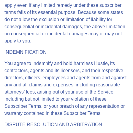
apply even if any limited remedy under these subscriber
terms fails of its essential purpose. Because some states
do not allow the exclusion or limitation of liability for
consequential or incidental damages, the above limitation
on consequential or incidental damages may or may not
apply to you.
INDEMNIFICATION
You agree to indemnify and hold harmless Hustle, its
contractors, agents and its licensors, and their respective
directors, officers, employees and agents from and against
any and all claims and expenses, including reasonable
attorneys’ fees, arising out of your use of the Service,
including but not limited to your violation of these
Subscriber Terms, or your breach of any representation or
warranty contained in these Subscriber Terms.
DISPUTE RESOLUTION AND ARBITRATION