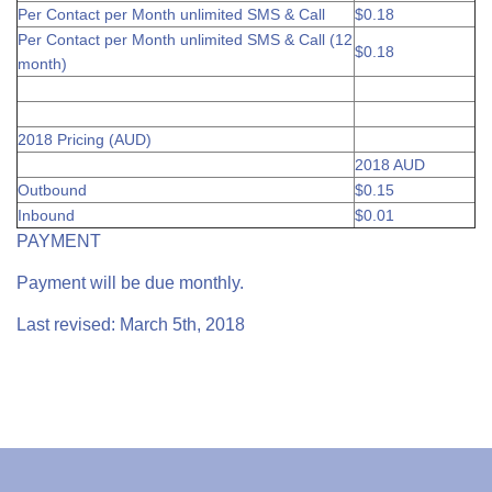
Per Contact per Month unlimited SMS & Call
$0.18
Per Contact per Month unlimited SMS & Call (12
$0.18
month)
2018 Pricing (AUD)
2018 AUD
Outbound
$0.15
Inbound
$0.01
PAYMENT
Payment will be due monthly.
Last revised: March 5th, 2018