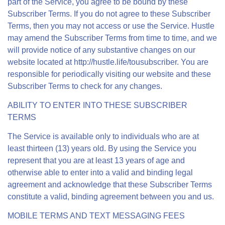
part of the Service, you agree to be bound by these
Subscriber Terms. If you do not agree to these Subscriber
Terms, then you may not access or use the Service. Hustle
may amend the Subscriber Terms from time to time, and we
will provide notice of any substantive changes on our
website located at http://hustle.life/tousubscriber. You are
responsible for periodically visiting our website and these
Subscriber Terms to check for any changes.
ABILITY TO ENTER INTO THESE SUBSCRIBER
TERMS
The Service is available only to individuals who are at
least thirteen (13) years old. By using the Service you
represent that you are at least 13 years of age and
otherwise able to enter into a valid and binding legal
agreement and acknowledge that these Subscriber Terms
constitute a valid, binding agreement between you and us.
MOBILE TERMS AND TEXT MESSAGING FEES