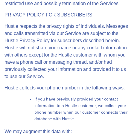
restricted use and possibly termination of the Services.
PRIVACY POLICY FOR SUBSCRIBERS
Hustle respects the privacy rights of individuals. Messages
and calls transmitted via our Service are subject to the
Hustle Privacy Policy for subscribers described herein.
Hustle will not share your name or any contact information
with others except for the Hustle customer with whom you
have a phone call or messaging thread, and/or had
previously collected your information and provided it to us
to use our Service.
Hustle collects your phone number in the following ways:
If you have previously provided your contact
information to a Hustle customer, we collect your
phone number when our customer connects their
database with Hustle.
We may augment this data with: