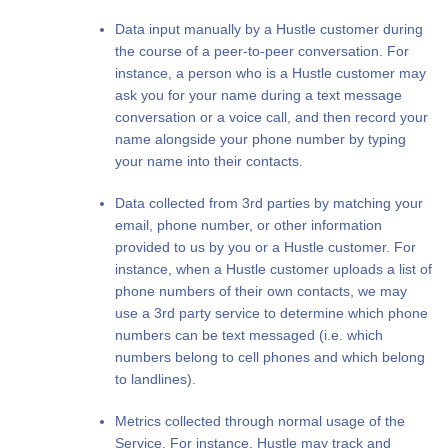
Data input manually by a Hustle customer during
the course of a peer-to-peer conversation. For
instance, a person who is a Hustle customer may
ask you for your name during a text message
conversation or a voice call, and then record your
name alongside your phone number by typing
your name into their contacts.
Data collected from 3rd parties by matching your
email, phone number, or other information
provided to us by you or a Hustle customer. For
instance, when a Hustle customer uploads a list of
phone numbers of their own contacts, we may
use a 3rd party service to determine which phone
numbers can be text messaged (i.e. which
numbers belong to cell phones and which belong
to landlines).
Metrics collected through normal usage of the
Service. For instance, Hustle may track and