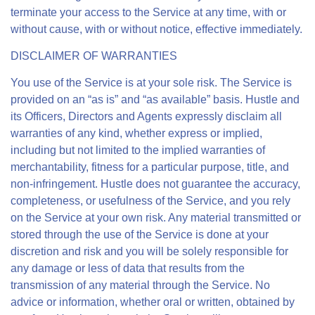
terminate your access to the Service at any time, with or
without cause, with or without notice, effective immediately.
DISCLAIMER OF WARRANTIES
You use of the Service is at your sole risk. The Service is
provided on an “as is” and “as available” basis. Hustle and
its Officers, Directors and Agents expressly disclaim all
warranties of any kind, whether express or implied,
including but not limited to the implied warranties of
merchantability, fitness for a particular purpose, title, and
non-infringement. Hustle does not guarantee the accuracy,
completeness, or usefulness of the Service, and you rely
on the Service at your own risk. Any material transmitted or
stored through the use of the Service is done at your
discretion and risk and you will be solely responsible for
any damage or less of data that results from the
transmission of any material through the Service. No
advice or information, whether oral or written, obtained by