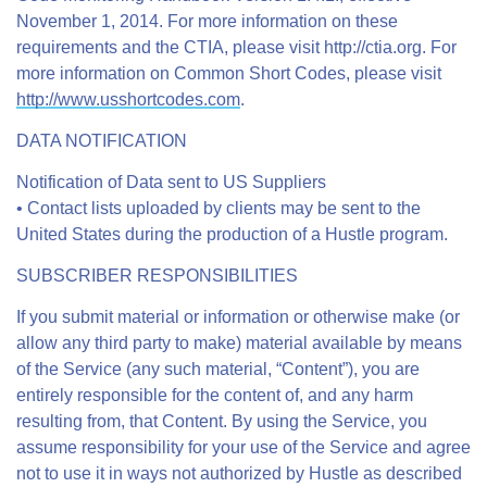
November 1, 2014. For more information on these
requirements and the CTIA, please visit http://ctia.org. For
more information on Common Short Codes, please visit
http://www.usshortcodes.com
.
DATA NOTIFICATION
Notification of Data sent to US Suppliers
• Contact lists uploaded by clients may be sent to the
United States during the production of a Hustle program.
SUBSCRIBER RESPONSIBILITIES
If you submit material or information or otherwise make (or
allow any third party to make) material available by means
of the Service (any such material, “Content”), you are
entirely responsible for the content of, and any harm
resulting from, that Content. By using the Service, you
assume responsibility for your use of the Service and agree
not to use it in ways not authorized by Hustle as described