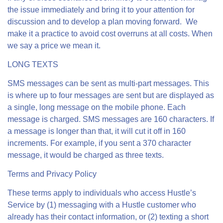
the issue immediately and bring it to your attention for
discussion and to develop a plan moving forward. We
make it a practice to avoid cost overruns at all costs. When
we say a price we mean it.
LONG TEXTS
SMS messages can be sent as multi-part messages. This
is where up to four messages are sent but are displayed as
a single, long message on the mobile phone. Each
message is charged. SMS messages are 160 characters. If
a message is longer than that, it will cut it off in 160
increments. For example, if you sent a 370 character
message, it would be charged as three texts.
Terms and Privacy Policy
These terms apply to individuals who access Hustle’s
Service by (1) messaging with a Hustle customer who
already has their contact information, or (2) texting a short