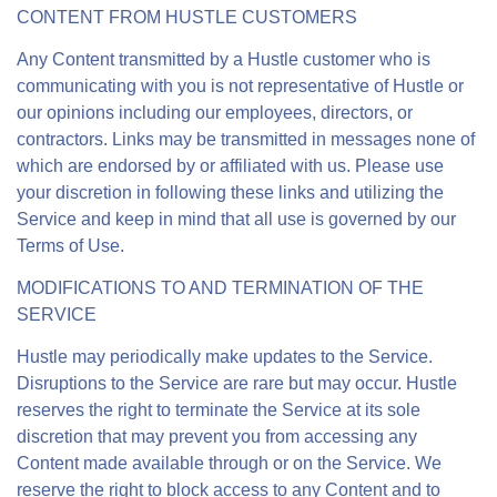
CONTENT FROM HUSTLE CUSTOMERS
Any Content transmitted by a Hustle customer who is
communicating with you is not representative of Hustle or
our opinions including our employees, directors, or
contractors. Links may be transmitted in messages none of
which are endorsed by or affiliated with us. Please use
your discretion in following these links and utilizing the
Service and keep in mind that all use is governed by our
Terms of Use.
MODIFICATIONS TO AND TERMINATION OF THE
SERVICE
Hustle may periodically make updates to the Service.
Disruptions to the Service are rare but may occur. Hustle
reserves the right to terminate the Service at its sole
discretion that may prevent you from accessing any
Content made available through or on the Service. We
reserve the right to block access to any Content and to