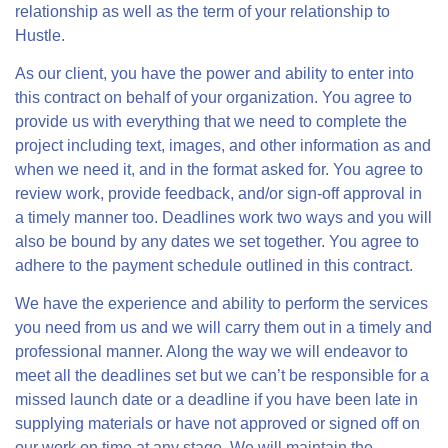
relationship as well as the term of your relationship to
Hustle.
As our client, you have the power and ability to enter into
this contract on behalf of your organization. You agree to
provide us with everything that we need to complete the
project including text, images, and other information as and
when we need it, and in the format asked for. You agree to
review work, provide feedback, and/or sign-off approval in
a timely manner too. Deadlines work two ways and you will
also be bound by any dates we set together. You agree to
adhere to the payment schedule outlined in this contract.
We have the experience and ability to perform the services
you need from us and we will carry them out in a timely and
professional manner. Along the way we will endeavor to
meet all the deadlines set but we can’t be responsible for a
missed launch date or a deadline if you have been late in
supplying materials or have not approved or signed off on
our work on time at any stage. We will maintain the