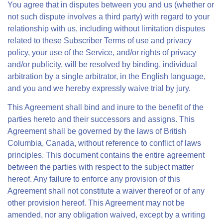
You agree that in disputes between you and us (whether or
not such dispute involves a third party) with regard to your
relationship with us, including without limitation disputes
related to these Subscriber Terms of use and privacy
policy, your use of the Service, and/or rights of privacy
and/or publicity, will be resolved by binding, individual
arbitration by a single arbitrator, in the English language,
and you and we hereby expressly waive trial by jury.
This Agreement shall bind and inure to the benefit of the
parties hereto and their successors and assigns. This
Agreement shall be governed by the laws of British
Columbia, Canada, without reference to conflict of laws
principles. This document contains the entire agreement
between the parties with respect to the subject matter
hereof. Any failure to enforce any provision of this
Agreement shall not constitute a waiver thereof or of any
other provision hereof. This Agreement may not be
amended, nor any obligation waived, except by a writing