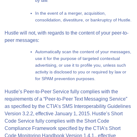
by law.
In the event of a merger, acquisition,
consolidation, divestiture, or bankruptcy of Hustle.
Hustle will not, with regards to the content of your peer-to-
peer messages:
Automatically scan the content of your messages,
use it for the purpose of targeted contextual
advertising, or use it to profile you, unless such
activity is disclosed to you or required by law or
for SPAM prevention purposes.
Hustle’s Peer-to-Peer Service fully complies with the
requirements of a “Peer-to-Peer Text Messaging Service”
as specified by the CTIA’s SMS Interoperability Guidelines
Version 3.2.2, effective January 1, 2015. Hustle’s Short
Code Service fully complies with the Short Code
Compliance Framework specified by the CTIA’s Short
Code Monitoring Handbook Version 1.4.1., effective