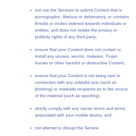
not use the Services to submit Content that is
pornographic, libelous or defamatory, or contains
threats or incites violence towards individuals or
entities, and does not violate the privacy or
publicity rights of any third party;
ensure that your Content does not contain or
install any viruses, worms, malware, Trojan
horses or other harmful or destructive Content;
ensure that your Content is not being sent in
connection with any unlawful acts (such as
phishing) or misleads recipients as to the source
of the material (such as spoofing);
strictly comply with any carrier terms and terms
associated with your mobile device; and
not attempt to disrupt the Service.