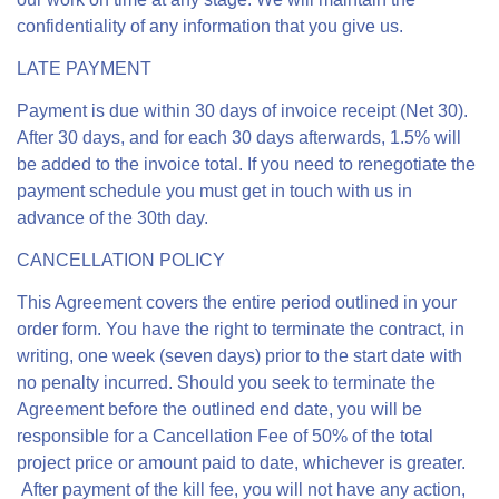
confidentiality of any information that you give us.
LATE PAYMENT
Payment is due within 30 days of invoice receipt (Net 30).
After 30 days, and for each 30 days afterwards, 1.5% will
be added to the invoice total. If you need to renegotiate the
payment schedule you must get in touch with us in
advance of the 30th day.
CANCELLATION POLICY
This Agreement covers the entire period outlined in your
order form. You have the right to terminate the contract, in
writing, one week (seven days) prior to the start date with
no penalty incurred. Should you seek to terminate the
Agreement before the outlined end date, you will be
responsible for a Cancellation Fee of 50% of the total
project price or amount paid to date, whichever is greater.
After payment of the kill fee, you will not have any action,