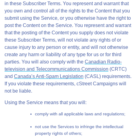
in these Subscriber Terms. You represent and warrant that
you own and control all of the rights to the Content that you
submit using the Service, or you otherwise have the right to
post the Content on the Service. You represent and warrant
that the posting of the Content you supply does not violate
these Subscriber Terms, will not violate any rights of or
cause injury to any person or entity, and will not otherwise
create any harm or liability of any type for us or for third
parties. You will also comply with the
Canadian Radio-
television and Telecommunications Commission
(CRTC)
and
Canada’s Anti-Spam Legislation
(CASL) requirements.
If you violate these requirements, cStreet Campaigns will
not be liable.
Using the Service means that you will:
comply with all applicable laws and regulations;
not use the Services to infringe the intellectual
property rights of others;