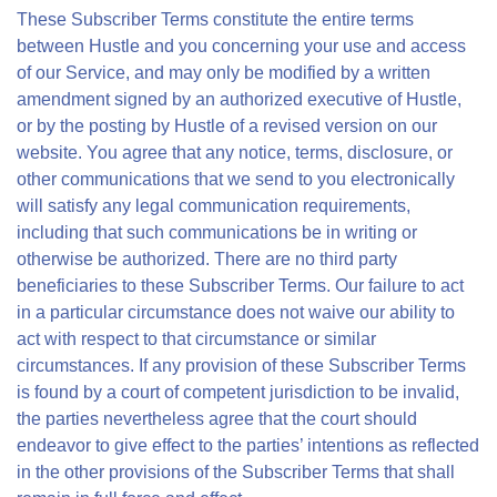
These Subscriber Terms constitute the entire terms
between Hustle and you concerning your use and access
of our Service, and may only be modified by a written
amendment signed by an authorized executive of Hustle,
or by the posting by Hustle of a revised version on our
website. You agree that any notice, terms, disclosure, or
other communications that we send to you electronically
will satisfy any legal communication requirements,
including that such communications be in writing or
otherwise be authorized. There are no third party
beneficiaries to these Subscriber Terms. Our failure to act
in a particular circumstance does not waive our ability to
act with respect to that circumstance or similar
circumstances. If any provision of these Subscriber Terms
is found by a court of competent jurisdiction to be invalid,
the parties nevertheless agree that the court should
endeavor to give effect to the parties’ intentions as reflected
in the other provisions of the Subscriber Terms that shall