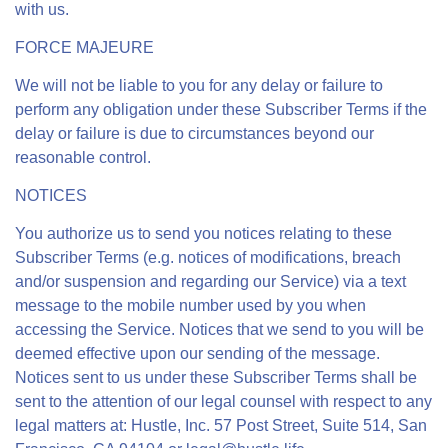
with us.
FORCE MAJEURE
We will not be liable to you for any delay or failure to
perform any obligation under these Subscriber Terms if the
delay or failure is due to circumstances beyond our
reasonable control.
NOTICES
You authorize us to send you notices relating to these
Subscriber Terms (e.g. notices of modifications, breach
and/or suspension and regarding our Service) via a text
message to the mobile number used by you when
accessing the Service. Notices that we send to you will be
deemed effective upon our sending of the message.
Notices sent to us under these Subscriber Terms shall be
sent to the attention of our legal counsel with respect to any
legal matters at: Hustle, Inc. 57 Post Street, Suite 514, San