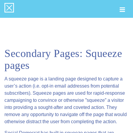
Togg
navi
Secondary Pages: Squeeze
pages
A squeeze page is a landing page designed to capture a
user’s action (i.e. opt-in email addresses from potential
subscribers). Squeeze pages are used for rapid-response
campaigning to convince or otherwise ”squeeze” a visitor
into providing a sought-after and coveted action. They
remove any opportunity to navigate off the page that would
otherwise distract the user from completing the action.
Social Democrat has built in squeeze pages that are