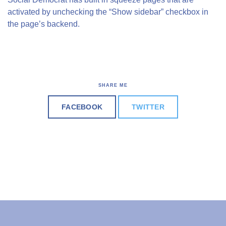
activated by unchecking the “Show sidebar” checkbox in
the page’s backend.
SHARE ME
FACEBOOK
TWITTER