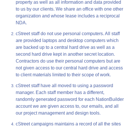
property as well as all information and data provided
to us by our clients. We share an office with one other
organization and whose lease includes a reciprocal
NDA.
cStreet staff do not use personal computers. All staff
are provided laptops and desktop computers which
are backed up to a central hard drive as well as a
second hard drive kept in another secret location.
Contractors do use their personal computers but are
not given access to our central hard drive and access
to client materials limited to their scope of work.
cStreet staff have all moved to using a password
manager. Each staff member has a different,
randomly generated password for each NationBuilder
account we are given access to, our emails, and all
our project management and design tools.
cStreet campaigns maintains a record of all the sites