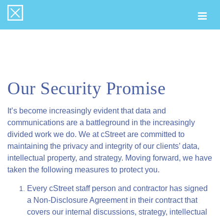
Togg
navi
Our Security Promise
It’s become increasingly evident that data and
communications are a battleground in the increasingly
divided work we do. We at cStreet are committed to
maintaining the privacy and integrity of our clients’ data,
intellectual property, and strategy. Moving forward, we have
taken the following measures to protect you.
Every cStreet staff person and contractor has signed
a Non-Disclosure Agreement in their contract that
covers our internal discussions, strategy, intellectual