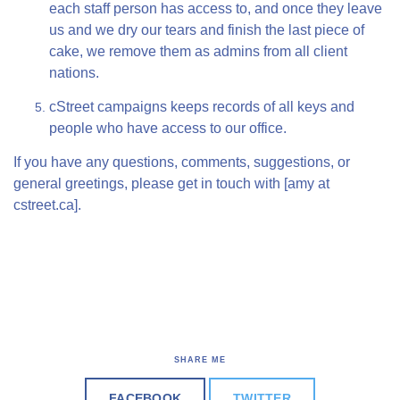
each staff person has access to, and once they leave
us and we dry our tears and finish the last piece of
cake, we remove them as admins from all client
nations.
cStreet campaigns keeps records of all keys and
people who have access to our office.
If you have any questions, comments, suggestions, or
general greetings, please get in touch with [amy at
cstreet.ca].
SHARE ME
FACEBOOK
TWITTER