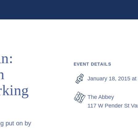
n:
EVENT DETAILS
n
January 18, 2015 at
rking
The Abbey
117 W Pender St V
ng put on by