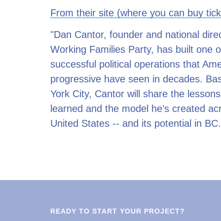
From their site (where you can buy tick
"Dan Cantor, founder and national direc
Working Families Party, has built one 
successful political operations that Am
progressive have seen in decades. Ba
York City, Cantor will share the lessons
learned and the model he’s created ac
United States -- and its potential in BC.
READY TO START YOUR PROJECT?