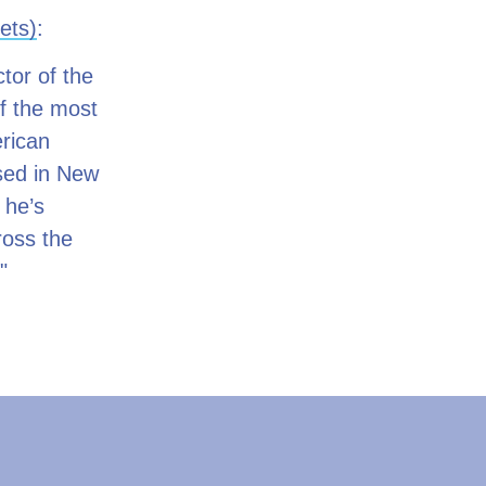
ets)
:
tor of the
of the most
erican
sed in New
 he’s
ross the
"