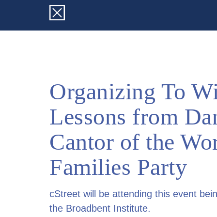
Organizing To Wi
Lessons from Da
Cantor of the Wo
Families Party
cStreet will be attending this event bei
the Broadbent Institute.