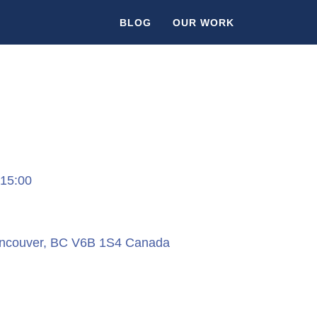
BLOG
OUR WORK
 15:00
ancouver, BC V6B 1S4 Canada