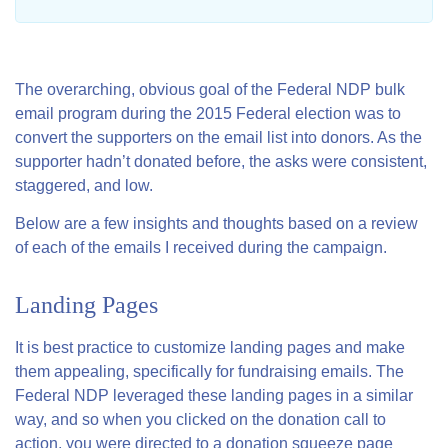
The overarching, obvious goal of the Federal NDP bulk
email program during the 2015 Federal election was to
convert the supporters on the email list into donors. As the
supporter hadn’t donated before, the asks were consistent,
staggered, and low.
Below are a few insights and thoughts based on a review
of each of the emails I received during the campaign.
Landing Pages
It is best practice to customize landing pages and make
them appealing, specifically for fundraising emails. The
Federal NDP leveraged these landing pages in a similar
way, and so when you clicked on the donation call to
action, you were directed to a donation squeeze page