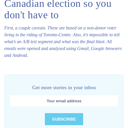
Canadian election so you
don't have to
First, a couple caveats. These are based on a non-donor voter
living in the riding of Toronto-Centre. Also, it’s impossible to tell
what’s an A/B test segment and what was the final blast. All
emails were opened and analysed using Gmail, Google browsers
and Android.
Get more stories in your inbox