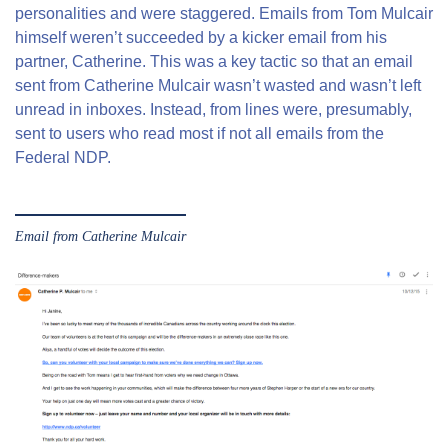
personalities and were staggered. Emails from Tom Mulcair
himself weren’t succeeded by a kicker email from his
partner, Catherine. This was a key tactic so that an email
sent from Catherine Mulcair wasn’t wasted and wasn’t left
unread in inboxes. Instead, from lines were, presumably,
sent to users who read most if not all emails from the
Federal NDP.
Email from Catherine Mulcair