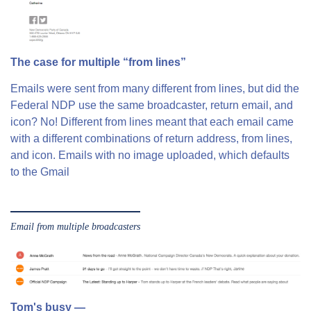
The case for multiple “from lines”
Emails were sent from many different from lines, but did the
Federal NDP use the same broadcaster, return email, and
icon? No! Different from lines meant that each email came
with a different combinations of return address, from lines,
and icon. Emails with no image uploaded, which defaults
to the Gmail
Email from multiple broadcasters
Tom's busy —