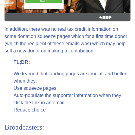
In addition, there was no real tax credit information on
some donation squeeze pages which for a first time donor
(which the recipient of these emails was) which may help
sell a new donor on making a contribution.
TL;DR:
We learned that landing pages are crucial, and better
when they:
Use squeeze pages
Auto-populate the supporter information when they
click the link in an email
Reduce choice
Broadcasters: