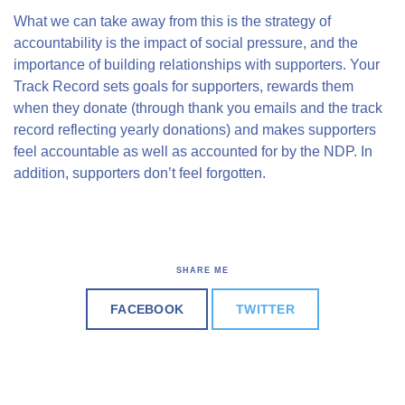
What we can take away from this is the strategy of
accountability is the impact of social pressure, and the
importance of building relationships with supporters. Your
Track Record sets goals for supporters, rewards them
when they donate (through thank you emails and the track
record reflecting yearly donations) and makes supporters
feel accountable as well as accounted for by the NDP. In
addition, supporters don’t feel forgotten.
SHARE ME
FACEBOOK
TWITTER