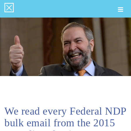
Togg
navi
We read every Federal NDP
bulk email from the 2015