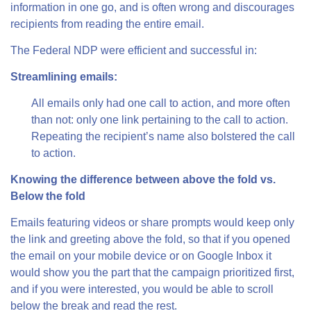
information in one go, and is often wrong and discourages
recipients from reading the entire email.
The Federal NDP were efficient and successful in:
Streamlining emails:
All emails only had one call to action, and more often
than not: only one link pertaining to the call to action.
Repeating the recipient’s name also bolstered the call
to action.
Knowing the difference between above the fold vs.
Below the fold
Emails featuring videos or share prompts would keep only
the link and greeting above the fold, so that if you opened
the email on your mobile device or on Google Inbox it
would show you the part that the campaign prioritized first,
and if you were interested, you would be able to scroll
below the break and read the rest.