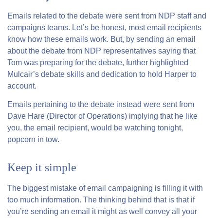
Emails related to the debate were sent from NDP staff and
campaigns teams. Let’s be honest, most email recipients
know how these emails work. But, by sending an email
about the debate from NDP representatives saying that
Tom was preparing for the debate, further highlighted
Mulcair’s debate skills and dedication to hold Harper to
account.
Emails pertaining to the debate instead were sent from
Dave Hare (Director of Operations) implying that he like
you, the email recipient, would be watching tonight,
popcorn in tow.
Keep it simple
The biggest mistake of email campaigning is filling it with
too much information. The thinking behind that is that if
you’re sending an email it might as well convey all your