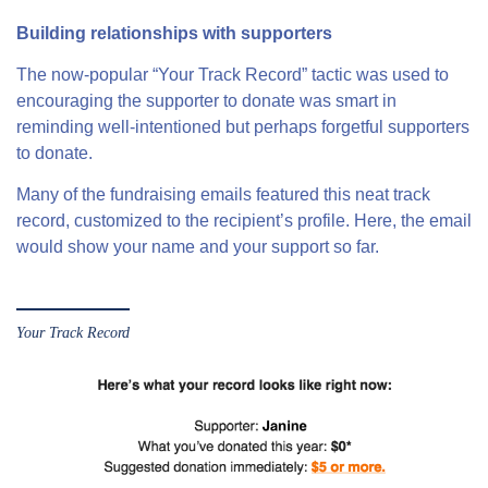
Building relationships with supporters
The now-popular “Your Track Record” tactic was used to
encouraging the supporter to donate was smart in
reminding well-intentioned but perhaps forgetful supporters
to donate.
Many of the fundraising emails featured this neat track
record, customized to the recipient’s profile. Here, the email
would show your name and your support so far.
Your Track Record