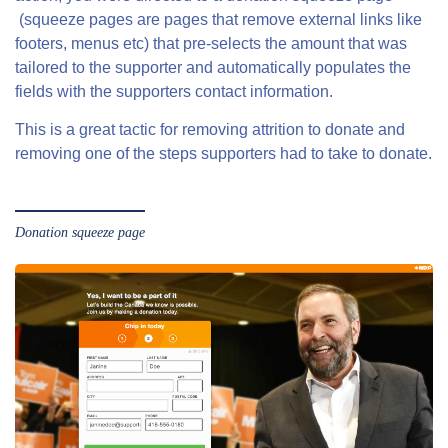
(squeeze pages are pages that remove external links like
footers, menus etc) that pre-selects the amount that was
tailored to the supporter and automatically populates the
fields with the supporters contact information.
This is a great tactic for removing attrition to donate and
removing one of the steps supporters had to take to donate.
Donation squeeze page