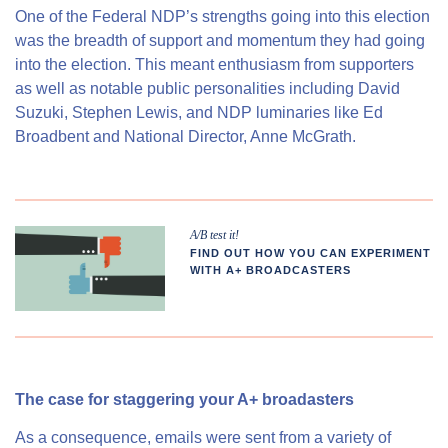
One of the Federal NDP’s strengths going into this election
was the breadth of support and momentum they had going
into the election. This meant enthusiasm from supporters
as well as notable public personalities including David
Suzuki, Stephen Lewis, and NDP luminaries like Ed
Broadbent and National Director, Anne McGrath.
A/B test it!
FIND OUT HOW YOU CAN EXPERIMENT
WITH A+ BROADCASTERS
The case for staggering your A+ broadasters
As a consequence, emails were sent from a variety of