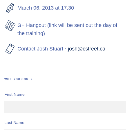
March 06, 2013 at 17:30
G+ Hangout (link will be sent out the day of
the training)
Contact Josh Stuart ·
josh@cstreet.ca
WILL YOU COME?
First Name
Last Name