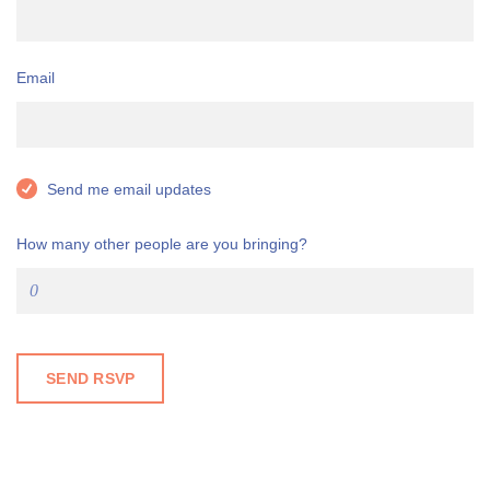
Email
Send me email updates
How many other people are you bringing?