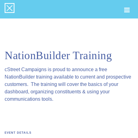
Togg
navi
NationBuilder Training
cStreet Campaigns is proud to announce a free
NationBuilder training available to current and prospective
customers. The training will cover the basics of your
dashboard, organizing constituents & using your
communications tools.
EVENT DETAILS