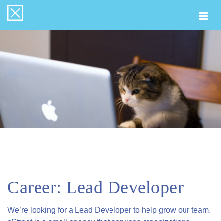
Togg
navi
Career: Lead Developer
We’re looking for a Lead Developer to help grow our team.