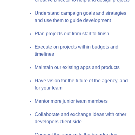
Understand campaign goals and strategies
and use them to guide development
Plan projects out from start to finish
Execute on projects within budgets and
timelines
Maintain our existing apps and products
Have vision for the future of the agency, and
for your team
Mentor more junior team members
Collaborate and exchange ideas with other
developers client-side
Connect the agency to the broader dev