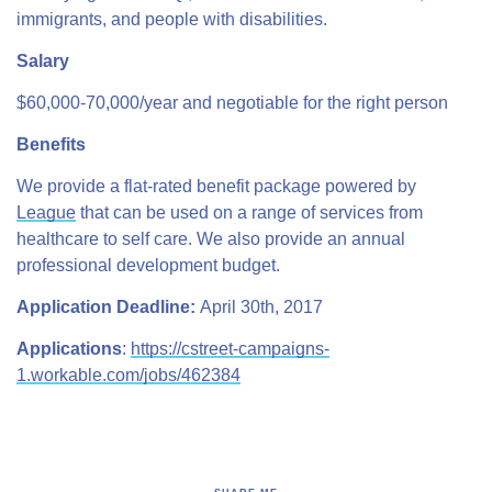
immigrants, and people with disabilities.
Salary
$60,000-70,000/year and negotiable for the right person
Benefits
We provide a flat-rated benefit package powered by
League
that can be used on a range of services from
healthcare to self care. We also provide an annual
professional development budget.
Application Deadline:
April 30th, 2017
Applications
:
https://cstreet-campaigns-
1.workable.com/jobs/462384