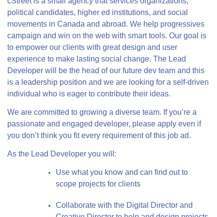
cStreet is a small agency that services organizations,
political candidates, higher ed institutions, and social
movements in Canada and abroad. We help progressives
campaign and win on the web with smart tools. Our goal is
to empower our clients with great design and user
experience to make lasting social change. The Lead
Developer will be the head of our future dev team and this
is a leadership position and we are looking for a self-driven
individual who is eager to contribute their ideas.
We are committed to growing a diverse team. If you’re a
passionate and engaged developer, please apply even if
you don’t think you fit every requirement of this job ad.
As the Lead Developer you will:
Use what you know and can find out to
scope projects for clients
Collaborate with the Digital Director and
Creative Director to help and design projects