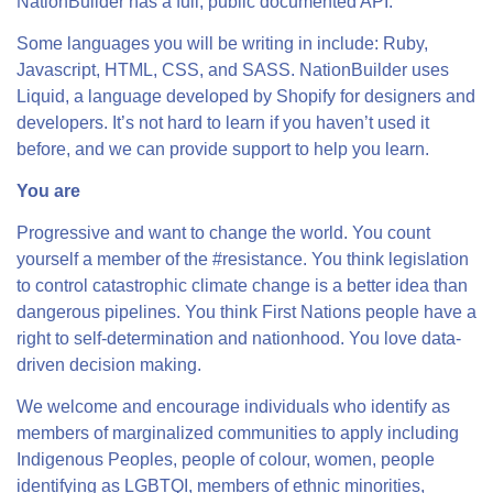
NationBuilder has a full, public documented API.
Some languages you will be writing in include: Ruby,
Javascript, HTML, CSS, and SASS. NationBuilder uses
Liquid, a language developed by Shopify for designers and
developers. It’s not hard to learn if you haven’t used it
before, and we can provide support to help you learn.
You are
Progressive and want to change the world. You count
yourself a member of the #resistance. You think legislation
to control catastrophic climate change is a better idea than
dangerous pipelines. You think First Nations people have a
right to self-determination and nationhood. You love data-
driven decision making.
We welcome and encourage individuals who identify as
members of marginalized communities to apply including
Indigenous Peoples, people of colour, women, people
identifying as LGBTQI, members of ethnic minorities,