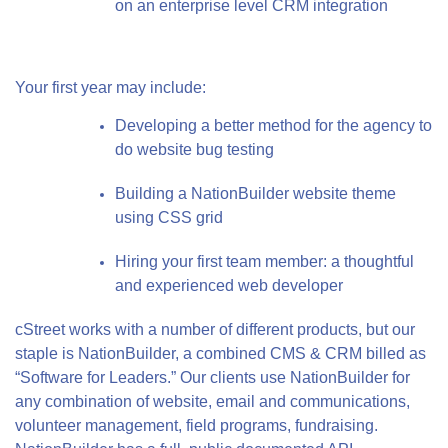
on an enterprise level CRM integration
Your first year may include:
Developing a better method for the agency to
do website bug testing
Building a NationBuilder website theme
using CSS grid
Hiring your first team member: a thoughtful
and experienced web developer
cStreet works with a number of different products, but our
staple is NationBuilder, a combined CMS & CRM billed as
“Software for Leaders.” Our clients use NationBuilder for
any combination of website, email and communications,
volunteer management, field programs, fundraising.