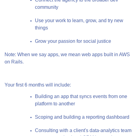
community
Use your work to learn, grow, and try new
things
Grow your passion for social justice
Note: When we say apps, we mean web apps built in AWS
on Rails.
Your first 6 months will include:
Building an app that syncs events from one
platform to another
Scoping and building a reporting dashboard
Consulting with a client's data-analytics team