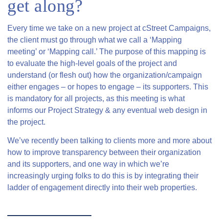
get along?
Every time we take on a new project at cStreet Campaigns,
the client must go through what we call a ‘Mapping
meeting’ or ‘Mapping call.’ The purpose of this mapping is
to evaluate the high-level goals of the project and
understand (or flesh out) how the organization/campaign
either engages – or hopes to engage – its supporters. This
is mandatory for all projects, as this meeting is what
informs our Project Strategy & any eventual web design in
the project.
We’ve recently been talking to clients more and more about
how to improve transparency between their organization
and its supporters, and one way in which we’re
increasingly urging folks to do this is by integrating their
ladder of engagement directly into their web properties.