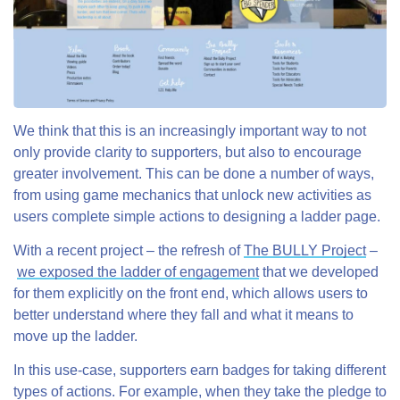
We think that this is an increasingly important way to not
only provide clarity to supporters, but also to encourage
greater involvement. This can be done a number of ways,
from using game mechanics that unlock new activities as
users complete simple actions to designing a ladder page.
With a recent project – the refresh of
The BULLY Project
–
we exposed the ladder of engagement
that we developed
for them explicitly on the front end, which allows users to
better understand where they fall and what it means to
move up the ladder.
In this use-case, supporters earn badges for taking different
types of actions. For example, when they take the pledge to