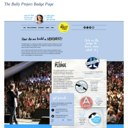
The Bully Project Badge Page