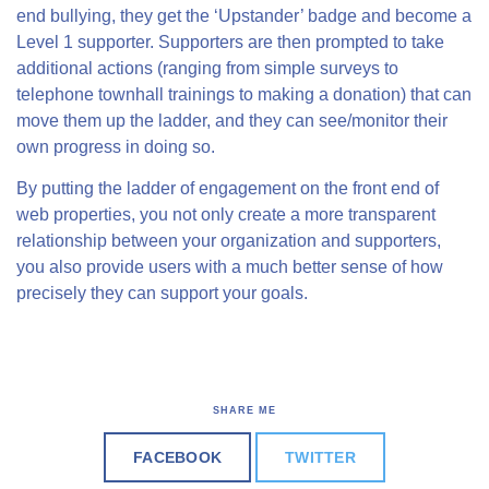
end bullying, they get the ‘Upstander’ badge and become a
Level 1 supporter. Supporters are then prompted to take
additional actions (ranging from simple surveys to
telephone townhall trainings to making a donation) that can
move them up the ladder, and they can see/monitor their
own progress in doing so.
By putting the ladder of engagement on the front end of
web properties, you not only create a more transparent
relationship between your organization and supporters,
you also provide users with a much better sense of how
precisely they can support your goals.
SHARE ME
FACEBOOK
TWITTER