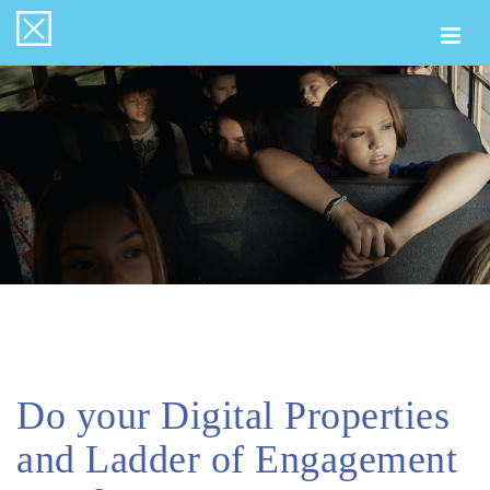
Togg
navi
Do your Digital Properties
and Ladder of Engagement