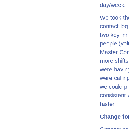
day/week.
We took th
contact log
two key inn
people (vol
Master Con
more shifts
were having
were callin
we could pr
consistent 
faster.
Change for