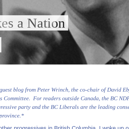
kes a Nation
guest blog from Peter Wrinch, the co-chair of David Eb
s Committee. For readers outside Canada, the BC NDP
ressive party and the BC Liberals are the leading cons
 province.*
ther progressives in British Columbia, I woke up 