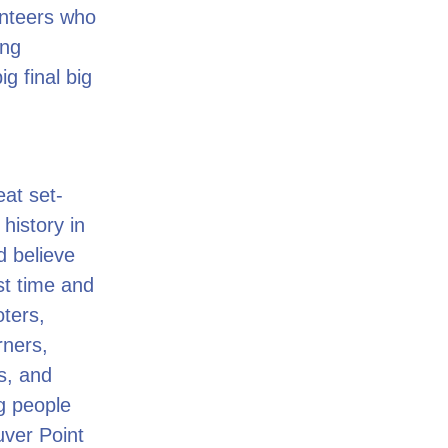
unteers who
ing
g final big
at set-
history in
d believe
st time and
oters,
rners,
s, and
ng people
uver Point