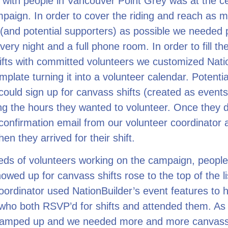
with people in Vancouver Point Grey was at the ce
paign. In order to cover the riding and reach as 
(and potential supporters) as possible we needed 
very night and a full phone room. In order to fill th
fts with committed volunteers we customized Nati
mplate turning it into a volunteer calendar. Potentia
could sign up for canvass shifts (created as events
ing the hours they wanted to volunteer. Once they d
confirmation email from our volunteer coordinator
n they arrived for their shift.
eds of volunteers working on the campaign, peopl
howed up for canvass shifts rose to the top of the li
oordinator used NationBuilder’s event features to h
who both RSVP’d for shifts and attended them. As
ramped up and we needed more and more canvas