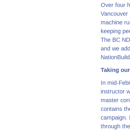
Over four h
Vancouver P
machine run
keeping peo
The BC NDP
and we add
NationBuild
Taking our
In mid-Febr
instructor 
master cont
contains th
campaign. E
through the