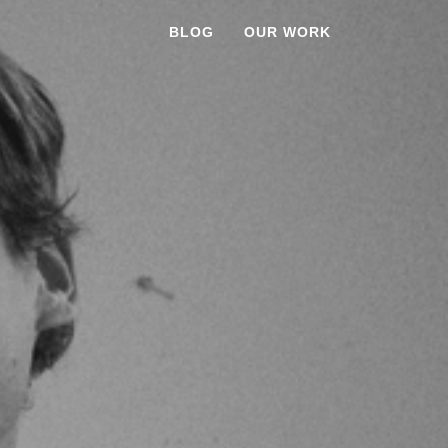
BLOG
OUR WORK