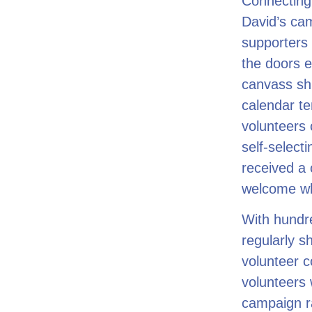
Connecting 
David’s cam
supporters 
the doors e
canvass shi
calendar te
volunteers 
self-select
received a 
welcome whe
With hundr
regularly s
volunteer c
volunteers 
campaign 