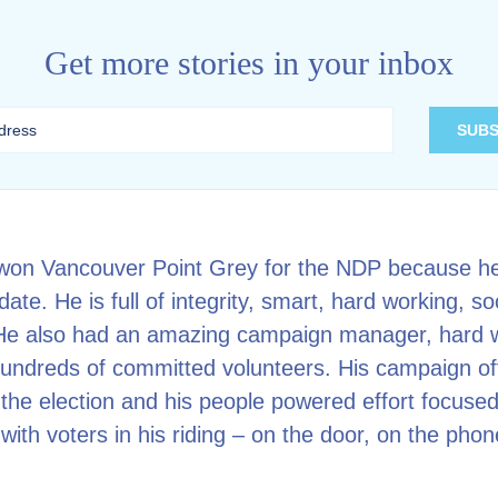
Get more stories in your inbox
won Vancouver Point Grey for the NDP because h
ate. He is full of integrity, smart, hard working, so
 He also had an amazing campaign manager, hard 
hundreds of committed volunteers. His campaign of
the election and his people powered effort focused
with voters in his riding – on the door, on the pho