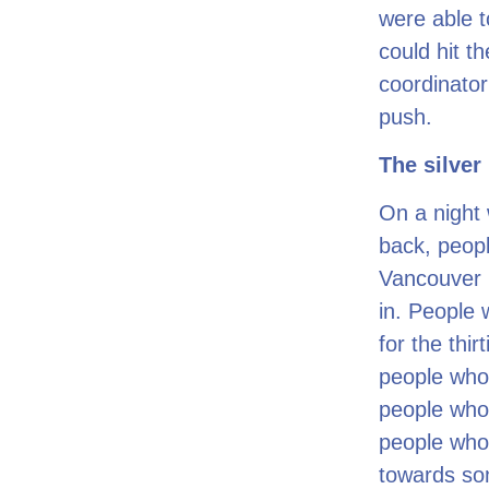
were able t
could hit t
coordinator
push.
The silver 
On a night 
back, peopl
Vancouver 
in. People 
for the thir
people who
people who
people who 
towards so