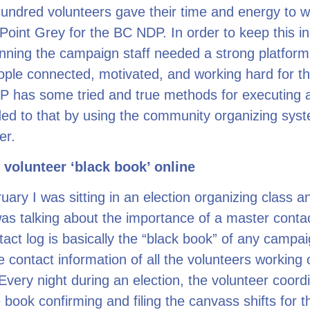
undred volunteers gave their time and energy to w
oint Grey for the BC NDP. In order to keep this in
ning the campaign staff needed a strong platform
ple connected, motivated, and working hard for the
 has some tried and true methods for executing 
ed to that by using the community organizing sys
er.
 volunteer ‘black book’ online
uary I was sitting in an election organizing class a
was talking about the importance of a master conta
act log is basically the “black book” of any campaig
e contact information of all the volunteers working 
very night during an election, the volunteer coordi
 book confirming and filing the canvass shifts for t