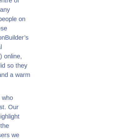
ntre of
many
people on
ese
onBuilder’s
l
) online,
id so they
 and a warm
e who
st. Our
ighlight
 the
sers we