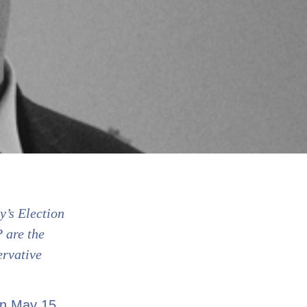
y’s Election
 are the
ervative
on May 15