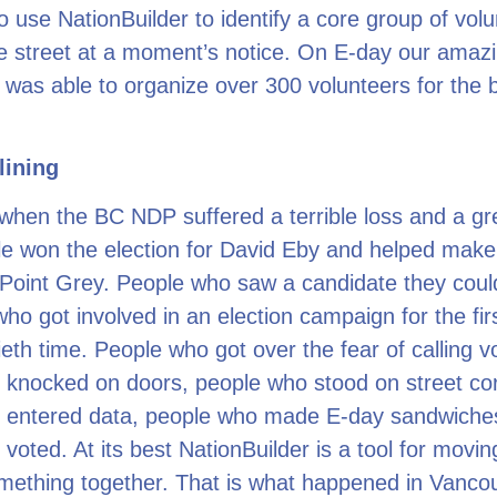
o use NationBuilder to identify a core group of vol
he street at a moment’s notice. On E-day our amaz
 was able to organize over 300 volunteers for the bi
lining
when the BC NDP suffered a terrible loss and a gre
e won the election for David Eby and helped make 
Point Grey. People who saw a candidate they coul
who got involved in an election campaign for the fir
tieth time. People who got over the fear of calling v
 knocked on doors, people who stood on street co
 entered data, people who made E-day sandwiche
voted. At its best NationBuilder is a tool for movi
mething together. That is what happened in Vanco