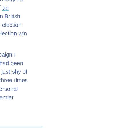
f
an
 British
 election
lection win
paign I
– had been
 just shy of
three times
ersonal
remier