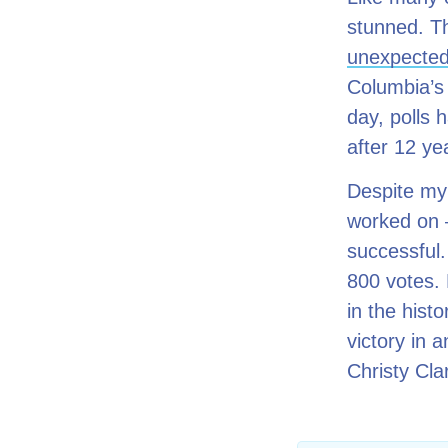
stunned. Th
unexpecte
Columbia’s 
day, polls 
after 12 ye
Despite my 
worked on –
successful.
800 votes.
in the hist
victory in 
Christy Cla