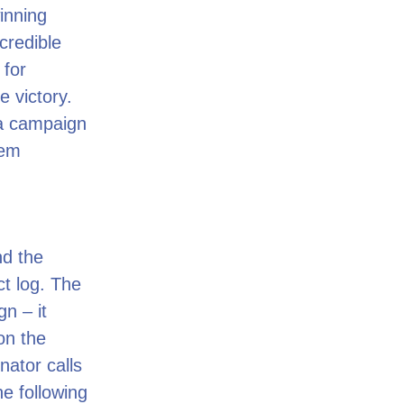
inning
credible
 for
 victory.
a campaign
tem
nd the
ct log. The
n – it
on the
nator calls
he following