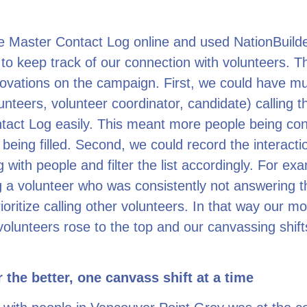
e Master Contact Log online and used NationBuilde
 to keep track of our connection with volunteers. T
ovations on the campaign. First, we could have mul
unteers, volunteer coordinator, candidate) calling 
tact Log easily. This meant more people being co
 being filled. Second, we could record the interact
 with people and filter the list accordingly. For ex
g a volunteer who was consistently not answering 
ioritize calling other volunteers. In that way our mo
volunteers rose to the top and our canvassing shifts
 the better, one canvass shift at a time