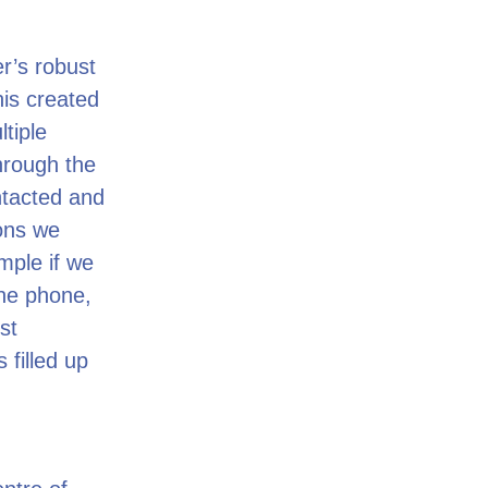
r’s robust
his created
tiple
through the
ntacted and
ions we
ample if we
the phone,
st
 filled up