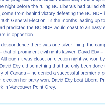
e night before the ruling BC Liberals had pulled of
d
come-from-behind victory defeating the BC NDP in
40th General Election. In the months leading up to
had predicted the BC NDP would coast to an easy e
ars in opposition.
despondence there was one silver lining: the cam
 that of prominent civil rights lawyer, David Eby 
 Although it was close, on election night we won by
 David Eby did something that had only been done 
ory of Canada – he denied a successful premier a p
an election her party won. David Eby beat Liberal P
rk in Vancouver Point Grey.