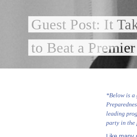
Guest Post: It Ta
to Beat a Premier
*Below is a 
Preparednes
leading prog
party in the
Like many o