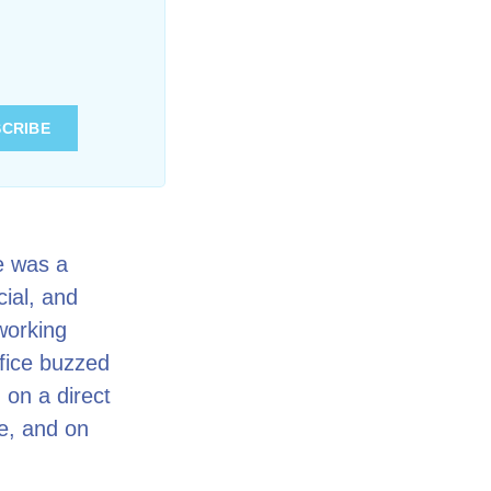
e was a
cial, and
working
fice buzzed
 on a direct
ne, and on