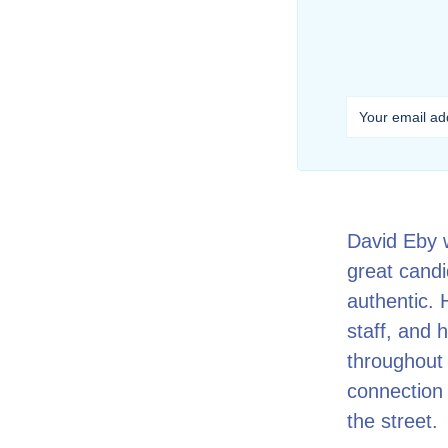
David Eby 
great candid
authentic.
staff, and 
throughout 
connection 
the street.