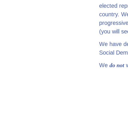
elected rep
country. W
progressiv
(you will se
We have dev
Social Dem
We
do
not
w