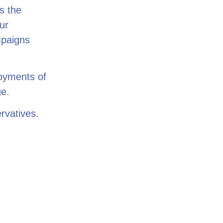
s the
ur
mpaigns
loyments of
ge.
rvatives.