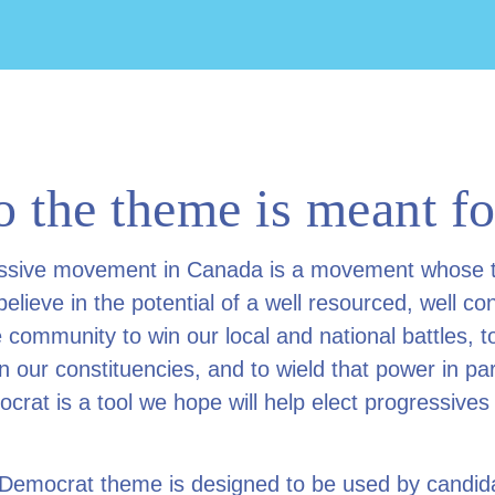
 the theme is meant fo
ssive movement in Canada is a movement whose 
lieve in the potential of a well resourced, well co
 community to win our local and national battles, to
n our constituencies, and to wield that power in pa
crat is a tool we hope will help elect progressives
 Democrat theme is designed to be used by candid