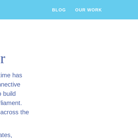
BLOG
OUR WORK
r
time has
nnective
 build
rliament.
 across the
ates,