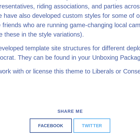
resentatives, riding associations, and parties acros
e have also developed custom styles for some of o
e friends who are running game-changing local ca
e these in the style variations).
eloped template site structures for different dep
ocrat. They can be found in your Unboxing Packa
ork with or license this theme to Liberals or Conse
SHARE ME
FACEBOOK
TWITTER