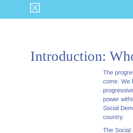
Introduction: Who
The progre
come. We be
progressive
power withi
Social Demo
country.
The Social