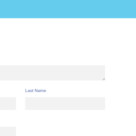
Last Name