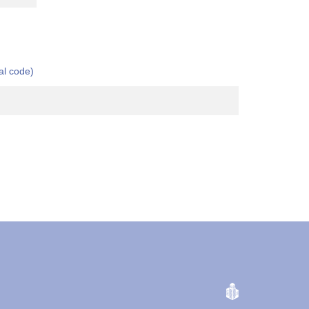
al code)