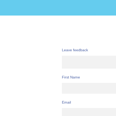
Leave feedback
First Name
Email