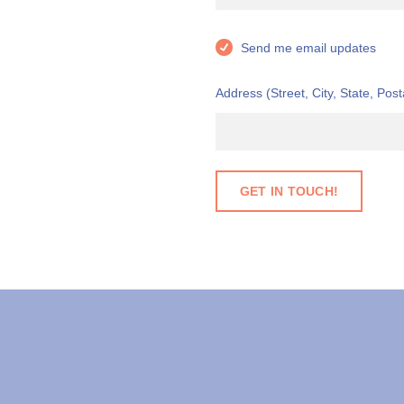
Send me email updates
Address (Street, City, State, Post