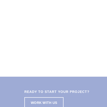
READY TO START YOUR PROJECT?
WORK WITH US