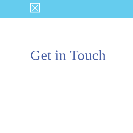
Get in Touch