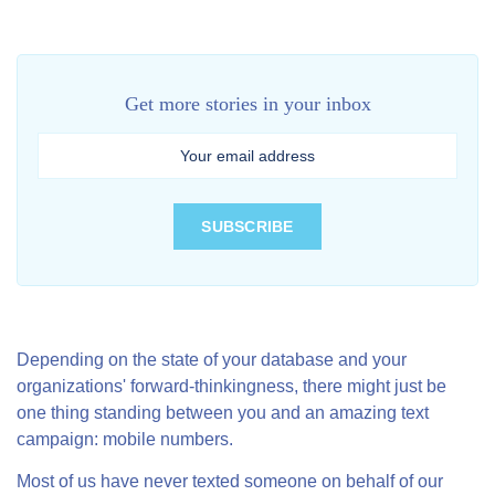
Get more stories in your inbox
Depending on the state of your database and your
organizations' forward-thinkingness, there might just be
one thing standing between you and an amazing text
campaign: mobile numbers.
Most of us have never texted someone on behalf of our