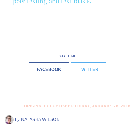
peer texting and text blasts.
SHARE ME
FACEBOOK
TWITTER
ORIGINALLY PUBLISHED FRIDAY, JANUARY 26, 2018
by
NATASHA WILSON