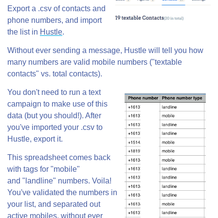
Export a .csv of contacts and
phone numbers, and import
the list in
Hustle
.
Without ever sending a message, Hustle will tell you how
many numbers are valid mobile numbers ("textable
contacts" vs. total contacts).
You don't need to run a text
campaign to make use of this
data (but you should!). After
you've imported your .csv to
Hustle, export it.
This spreadsheet comes back
with tags for "mobile"
and "landline" numbers. Voila!
You've validated the numbers in
your list, and separated out
active mobiles, without ever