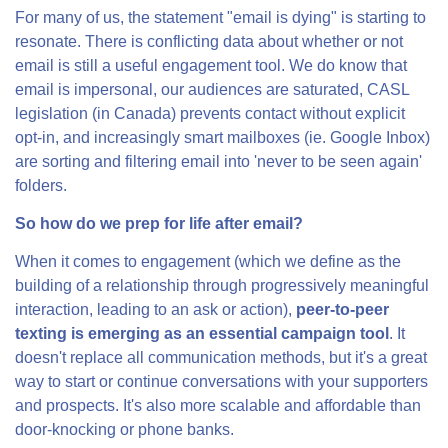
For many of us, the statement "email is dying" is starting to
resonate. There is conflicting data about whether or not
email is still a useful engagement tool. We do know that
email is impersonal, our audiences are saturated, CASL
legislation (in Canada) prevents contact without explicit
opt-in, and increasingly smart mailboxes (ie. Google Inbox)
are sorting and filtering email into 'never to be seen again'
folders.
So how do we prep for life after email?
When it comes to engagement (which we define as the
building of a relationship through progressively meaningful
interaction, leading to an ask or action),
peer-to-peer
texting is emerging as an essential campaign tool
. It
doesn't replace all communication methods, but it's a great
way to start or continue conversations with your supporters
and prospects. It's also more scalable and affordable than
door-knocking or phone banks.