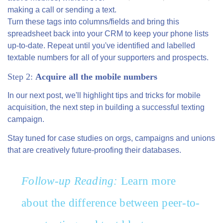
making a call or sending a text.
Turn these tags into columns/fields and bring this
spreadsheet back into your CRM to keep your phone lists
up-to-date. Repeat until you've identified and labelled
textable numbers for all of your supporters and prospects.
Step 2:
Acquire all the mobile numbers
In our next post, we'll highlight tips and tricks for mobile
acquisition, the next step in building a successful texting
campaign.
Stay tuned for case studies on orgs, campaigns and unions
that are creatively future-proofing their databases.
Follow-up Reading:
Learn more
about the difference between peer-to-