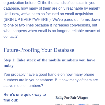
organization before. Of the thousands of contacts in your
database, how many of them are only reachable by email?
Until now, we've been so focused on email acquisition
(SIGN UP EVERYWHERE!). We've pared our forms down
to one or two lines because it increases conversions, but
what happens when email is no longer a reliable means of
contact?
Future-Proofing Your Database
Step 1:
Take stock of the mobile numbers you have
today
You probably have a good handle on how many phone
numbers are in your database. But how many of them are
active mobile numbers?
Here's one quick way to
find out: