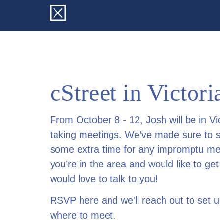
cStreet in Victori
From October 8 - 12, Josh will be in Vi
taking meetings. We’ve made sure to s
some extra time for any impromptu mee
you’re in the area and would like to ge
would love to talk to you!
RSVP here and we'll reach out to set 
where to meet.