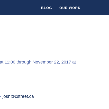
BLOG
OUR WORK
at 11:00 through November 22, 2017 at
 ·
josh@cstreet.ca