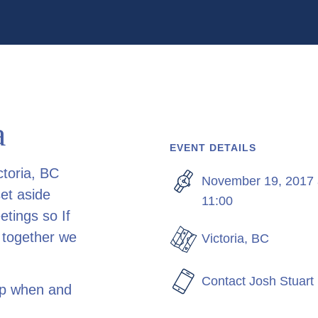
a
EVENT DETAILS
ctoria, BC
November 19, 2017 
et aside
11:00
tings so If
t together we
Victoria, BC
Contact Josh Stuart
up when and