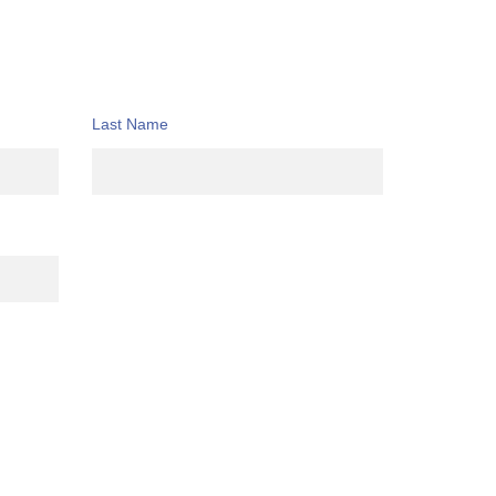
Last Name