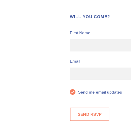
WILL YOU COME?
First Name
Email
Send me email updates