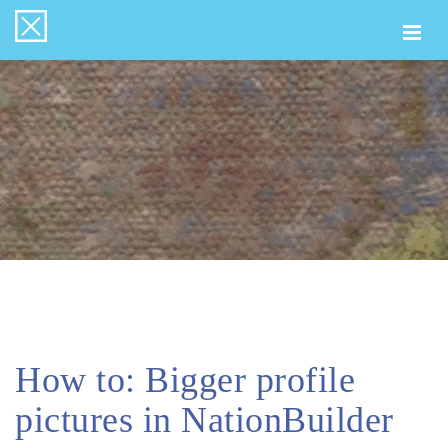
Togg
navi
How to: Bigger profile
pictures in NationBuilder