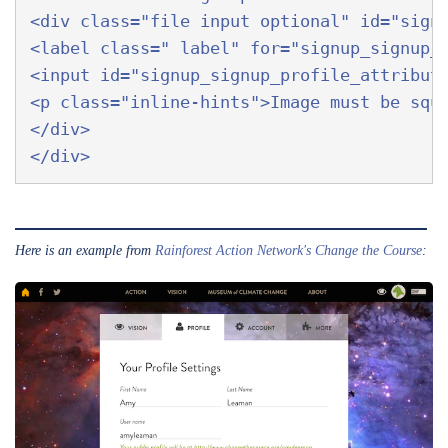
<div class="file input optional" id="signu
<label class=" label" for="signup_signup_p
<input id="signup_signup_profile_attribute
<p class="inline-hints">Image must be squa
</div>  

Here is an example from
Rainforest Action Network's
Change the Course
: