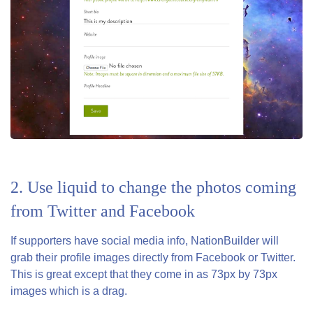
2. Use liquid to change the photos coming
from Twitter and Facebook
If supporters have social media info, NationBuilder will
grab their profile images directly from Facebook or Twitter.
This is great except that they come in as 73px by 73px
images which is a drag.