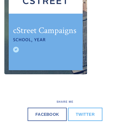
SHARE ME
FACEBOOK
TWITTER