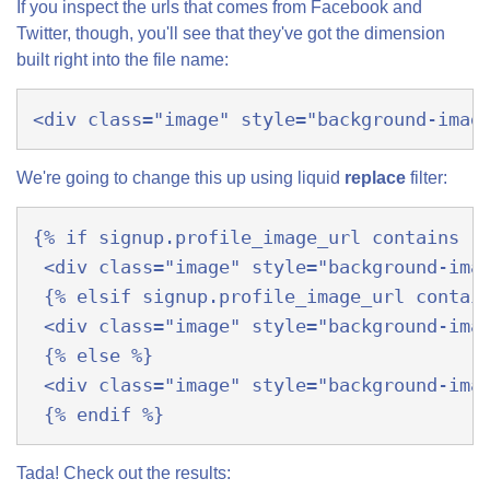
If you inspect the urls that comes from Facebook and
Twitter, though, you'll see that they've got the dimension
built right into the file name:
<div class="image" style="background-imag
We're going to change this up using liquid
replace
filter:
{% if signup.profile_image_url contains '
 <div class="image" style="background-ima
 {% elsif signup.profile_image_url contai
 <div class="image" style="background-ima
 {% else %}
 <div class="image" style="background-ima
 {% endif %}
Tada! Check out the results: