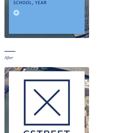
After: