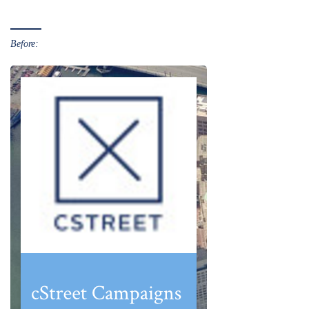
Before: