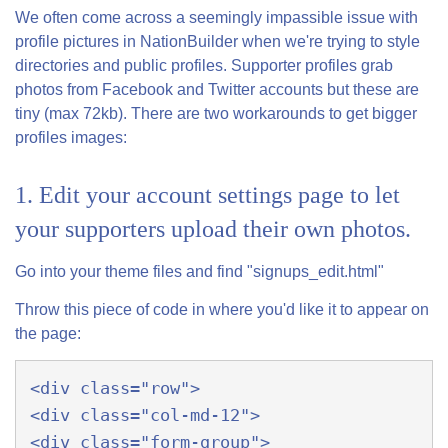
We often come across a seemingly impassible issue with
profile pictures in NationBuilder when we're trying to style
directories and public profiles. Supporter profiles grab
photos from Facebook and Twitter accounts but these are
tiny (max 72kb). There are two workarounds to get bigger
profiles images:
1. Edit your account settings page to let
your supporters upload their own photos.
Go into your theme files and find "signups_edit.html"
Throw this piece of code in where you'd like it to appear on
the page:
<div class="row">  

<div class="col-md-12">  

<div class="form-group">