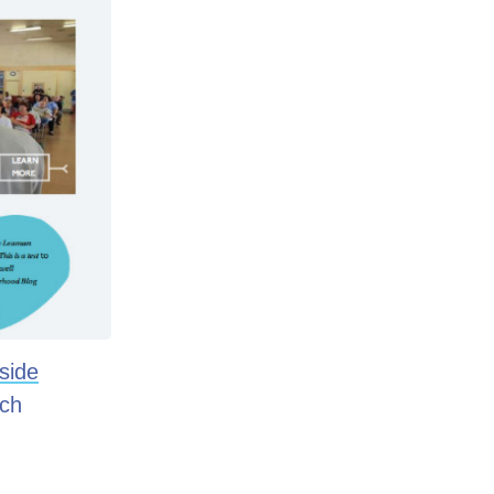
side
ach