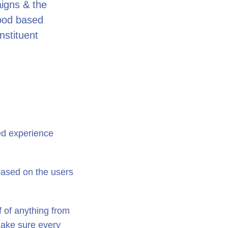
aigns & the
hood based
stituent
ed experience
 based on the users
ff of anything from
 make sure every