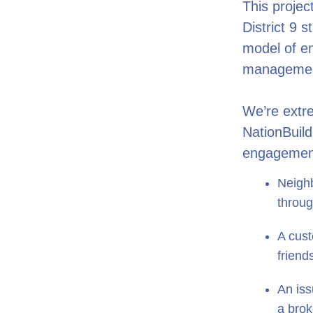
This projec
District 9 
model of e
managemen
We’re extre
NationBuild
engagement
Neighb
throug
A cust
friend
An iss
a brok