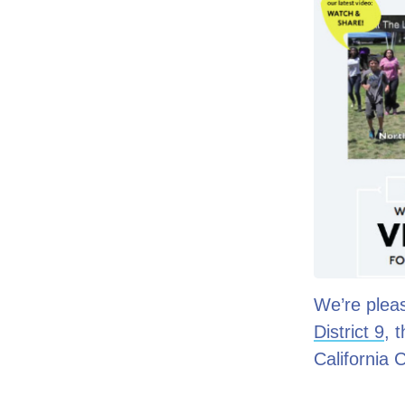
We’re pleas
District 9
, 
California