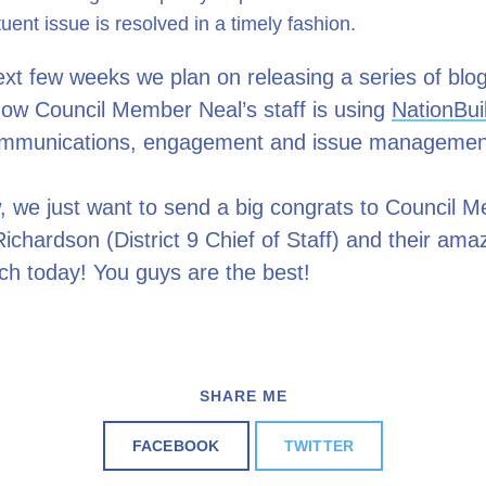
tuent issue is resolved in a timely fashion.
xt few weeks we plan on releasing a series of blo
how Council Member Neal’s staff is using
NationBui
ommunications, engagement and issue manageme
, we just want to send a big congrats to Council 
ichardson (District 9 Chief of Staff) and their am
ch today! You guys are the best!
SHARE ME
FACEBOOK
TWITTER