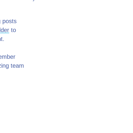
g posts
lder
to
nt.
Member
azing team