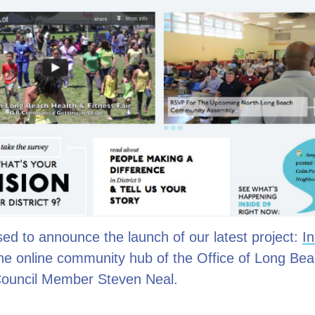
ed to announce the launch of our latest project:
In
the online community hub of the Office of Long Be
 Council Member Steven Neal.