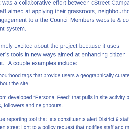
t was a collaborative effort between cStreet Camp
staff aimed at applying their grassroots, neighbour
ngagement to a the Council Members website & con
t system.
mely excited about the project because it uses
er’s tools in new ways aimed at enhancing citizen
. A couple examples include:
ourhood tags that provide users a geographically curat
hout the site.
om developed “Personal Feed” that pulls in site activity
s, followers and neighbours.
ue reporting tool that lets constituents alert District 9 sta
en street light to a policy request that notifies staff and