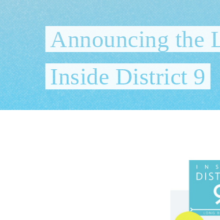
Announcing the 
Inside District 9