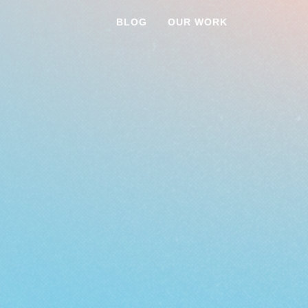
BLOG
OUR WORK