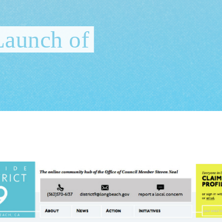
Launch of