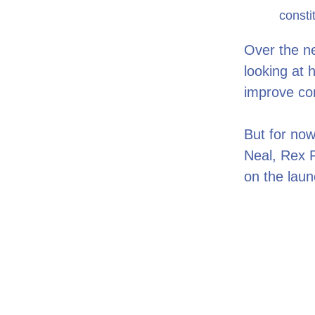
consti
Over the ne
looking at 
improve c
But for now
Neal, Rex R
on the laun